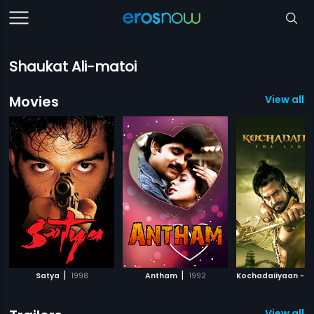
Shaukat Ali-matoi
Movies
View all 1
|
|
Satya
1998
Antham
1992
View all 5