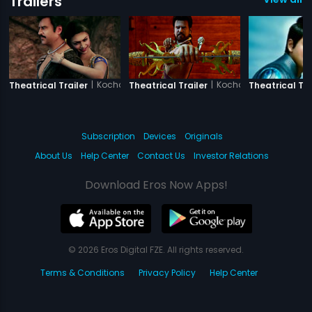
Trailers
|
Kochadaiiyaan - The Legend -Tamil
|
Kochadaiiyaan - The 
Theatrical Trailer
Theatrical Trailer
Theatrical Tra
Subscription
Devices
Originals
About Us
Help Center
Contact Us
Investor Relations
Download Eros Now Apps!
© 2026 Eros Digital FZE. All rights reserved.
Terms & Conditions
Privacy Policy
Help Center