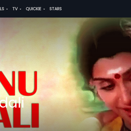
ALS
TV
QUICKIE
STARS
ali