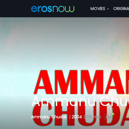
MOVIES
ORIGIN
Ammanu Chud
Ammanu Chudali
|
2004
|
105 min