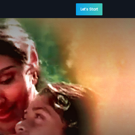
Let’s Start