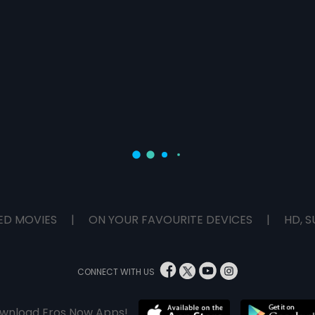
ED MOVIES
|
ON YOUR FAVOURITE DEVICES
|
HD, S
CONNECT WITH US
wnload Eros Now Apps!