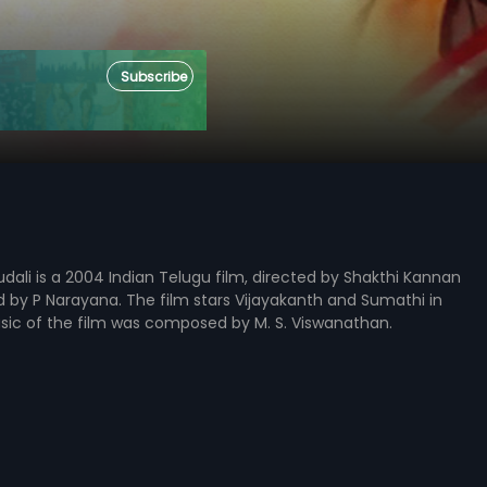
Subscribe
li is a 2004 Indian Telugu film, directed by Shakthi Kannan
by P Narayana. The film stars Vijayakanth and Sumathi in
usic of the film was composed by M. S. Viswanathan.