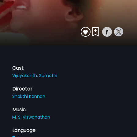
Cast
Vijayakanth,
Sumathi
Director
Shakthi Kannan
Music
M. S. Viswanathan
Language: