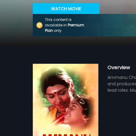
WATCH MOVIE
This content is
available in
Premium
Plan
only
Overview
Ammanu Chuda
and produced 
lead roles. M