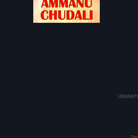
UNLIMIT
Do