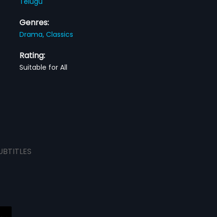
Telugu
Genres:
Drama,
Classics
Rating:
Suitable for All
UBTITLES