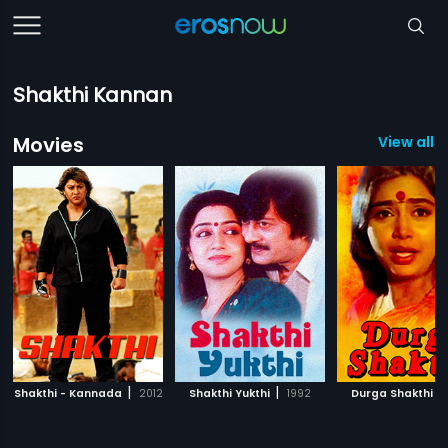
Shakthi Kannan
Movies
View all 1
|
|
|
Shakthi - Kannada
2012
Shakthi Yukthi
1992
Durga Shakthi