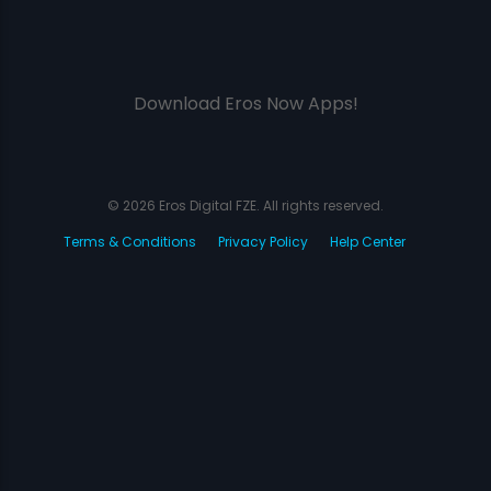
Download Eros Now Apps!
© 2026 Eros Digital FZE. All rights reserved.
Terms & Conditions
Privacy Policy
Help Center