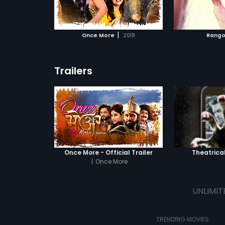
ATCHLIST
ADD TO WATCHLIST
ADD 
s secret comes
 MOVIE
WATCH MOVIE
WA
|
Once More
2018
Rango
Trailers
Once More - Official Trailer
Theatrical
|
Once More
UNLIMIT
TRENDING MOVIES