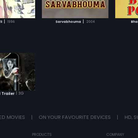
TO WATCHLIST
ADD TO WATCHLIST
TCH MOVIE
WATCH MOVIE
|
|
li
1996
Sarvabhouma
2004
Bha
|
3G
 Trailer
ED MOVIES
|
ON YOUR FAVOURITE DEVICES
|
HD, S
PRODUCTS
COMPANY