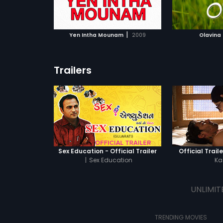
ATCHLIST
ADD TO WATCHLIST
ADD 
 MOVIE
WATCH MOVIE
WA
|
Yen Intha Mounam
2009
Olavina
Trailers
Sex Education - Official Trailer
Official Trailer
|
Sex Education
K
UNLIMIT
TRENDING MOVIES