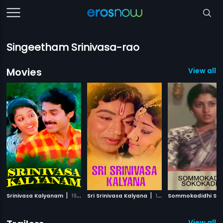
Singeetham Srinivasa-rao
Movies
View all 
|
|
Srinivasa Kalyanam
1987
Sri Srinivasa Kalyana
1974
View all 1 