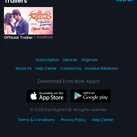
Trailers
|
Asathoma Sadgamaya
Official Trailer
Subscription
Devices
Originals
About Us
Help Center
Contact Us
Investor Relations
Download Eros Now Apps!
© 2026 Eros Digital FZE. All rights reserved.
Terms & Conditions
Privacy Policy
Help Center