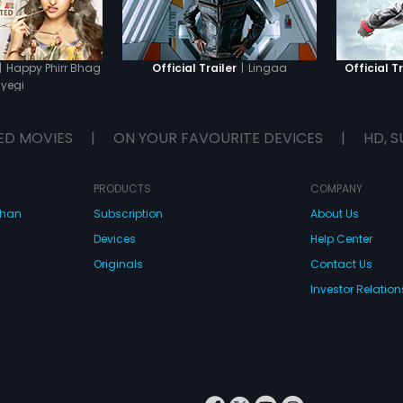
dam aga
British 
Solaiyu
intenti
leave S
|
Happy Phirr Bhag
|
Lingaa
Official Trailer
Official Tr
city. L
yegi
underst
made by
public g
ED MOVIES
|
ON YOUR FAVOURITE DEVICES
|
HD, S
Lingaa 
greed t
the dam
attack.
PRODUCTS
COMPANY
dhan
Subscription
About Us
Devices
Help Center
Originals
Contact Us
Investor Relation