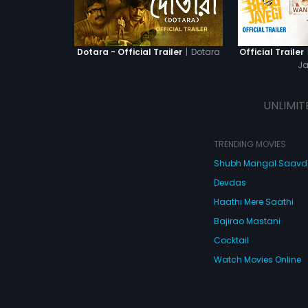
|
Dotara
Dotara - Official Trailer
Official Trailer
Ja
UNLIMIT
TRENDING MOVIES
Shubh Mangal Saav
Devdas
Haathi Mere Saathi
Bajirao Mastani
Cocktail
Watch Movies Online