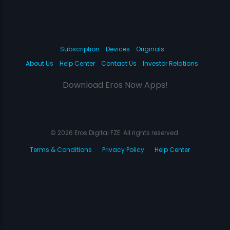
Subscription
Devices
Originals
About Us
Help Center
Contact Us
Investor Relations
Download Eros Now Apps!
© 2026 Eros Digital FZE. All rights reserved.
Terms & Conditions
Privacy Policy
Help Center