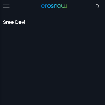
Sree Devi