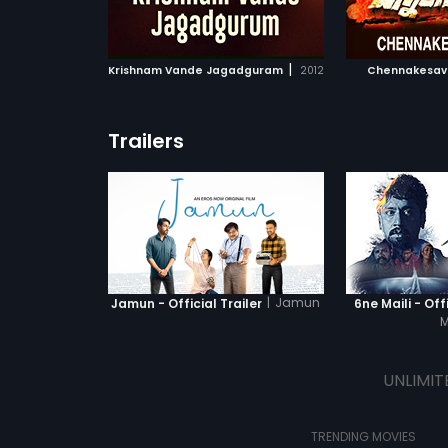
ATCHLIST
ADD TO WATCHLIST
ADD 
 MOVIE
WATCH MOVIE
WA
|
Krishnam Vande Jagadguram
2012
Chennakesav
Trailers
|
Jamun
Jamun - Official Trailer
6ne Maili - Offi
M
UNLIMIT
TRENDING MOVIES