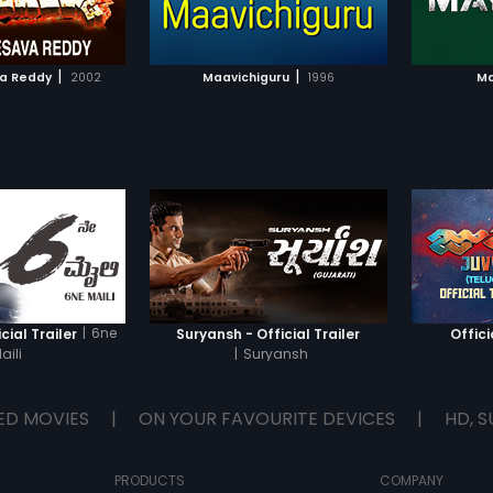
TO WATCHLIST
ADD TO WATCHLIST
TCH MOVIE
WATCH MOVIE
|
|
a Reddy
2002
Maavichiguru
1996
Ma
|
6ne
cial Trailer
Suryansh - Official Trailer
Offici
aili
|
Suryansh
ED MOVIES
|
ON YOUR FAVOURITE DEVICES
|
HD, S
PRODUCTS
COMPANY