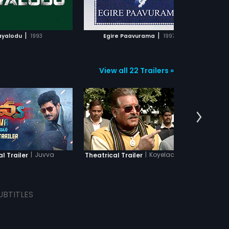
ADD TO WATCHLIST
ADD TO WATCHLIST
WATCH MOVIE
WATCH MOVIE
|
|
yalodu
1993
Egire Paavurama
1997
Sa
View all 22 Trailers »
|
Juvva
|
Koyelaanchal
al Trailer
Theatrical Trailer
Theatr
UBTITLES