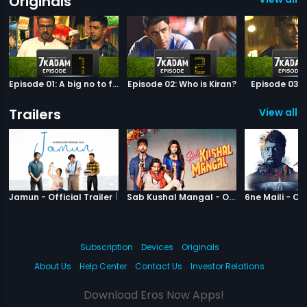
Originals
Episode 01: A big no to football
Episode 02: Who is Kiran?
Episode 03: 
Trailers
View all 6
|
Jamun
|
Sab Kushal M
Jamun - Official Trailer
Sab Kushal Mangal - Official Trailer
Subscription
Devices
Originals
About Us
Help Center
Contact Us
Investor Relations
Download Eros Now Apps!