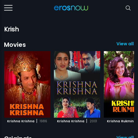
Krish
Movies
View all 8
|
|
|
Krishna Krishna
1986
Krishna Krishna
2001
Krishna Rukmini
View all 2