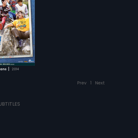
|
eans
2014
Prev
1
Next
UBTITLES