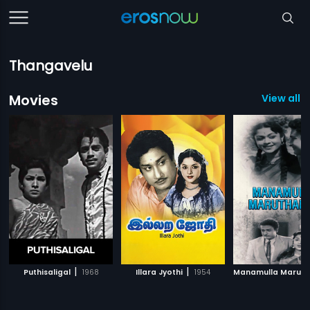
Thangavelu
Movies
View all 1
|
|
Puthisaligal
1968
Illara Jyothi
1954