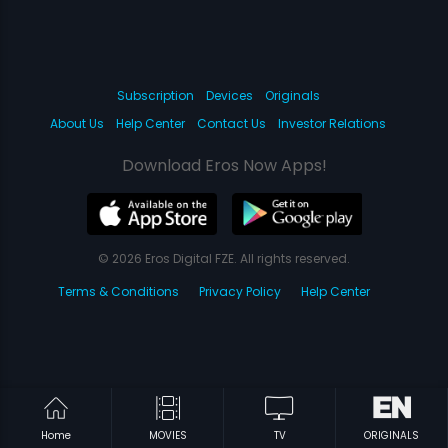
Subscription
Devices
Originals
About Us
Help Center
Contact Us
Investor Relations
Download Eros Now Apps!
© 2026 Eros Digital FZE. All rights reserved.
Terms & Conditions
Privacy Policy
Help Center
Home
MOVIES
TV
ORIGINALS