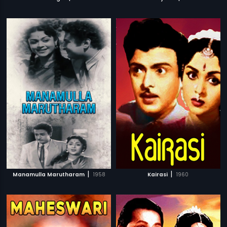
|
|
Manamulla Marutharam
1958
Kairasi
1960