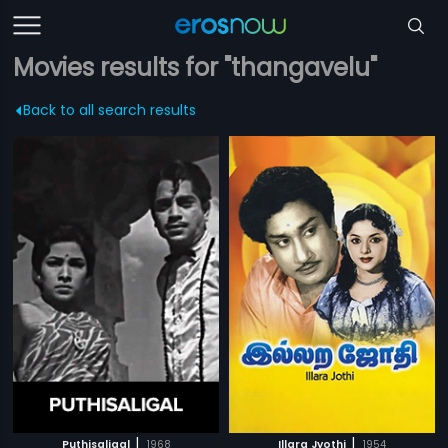
Movies results for "thangavelu"
Back to all search results
|
|
Puthisaligal
1968
Illara Jyothi
1954