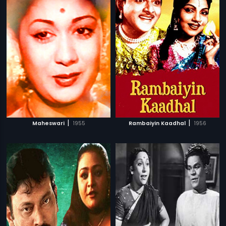
|
|
Maheswari
1955
Rambaiyin Kaadhal
1956