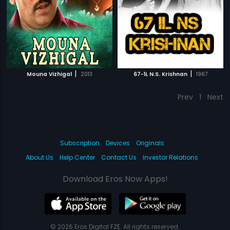
|
|
Mouna Vizhigal
2013
67-1L N.S. Krishnan
1967
Prev
1
Next
Subscription
Devices
Originals
About Us
Help Center
Contact Us
Investor Relations
Download Eros Now Apps!
© 2026 Eros Digital FZE. All rights reserved.