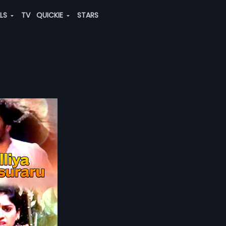
ALS
TV
QUICKIE
STARS