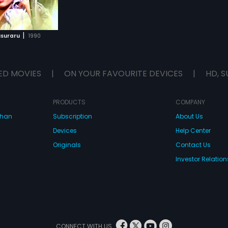
|
usuraru
1990
ED MOVIES
|
ON YOUR FAVOURITE DEVICES
|
HD, S
PRODUCTS
COMPANY
dhan
Subscription
About Us
Devices
Help Center
Originals
Contact Us
Investor Relation
CONNECT WITH US