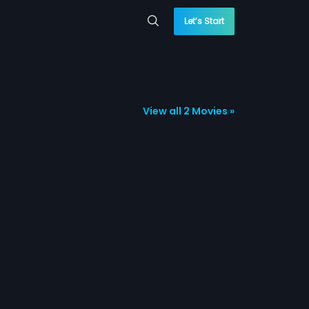
Let’s Start
View all 2 Movies »