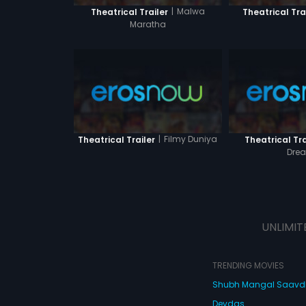
|
Malwa
Theatrical Trailer
Theatrical Tra
Maratha
|
Filmy Duniya
Theatrical Trailer
Theatrical Tra
Dre
UNLIMIT
TRENDING MOVIES
Shubh Mangal Saav
Devdas