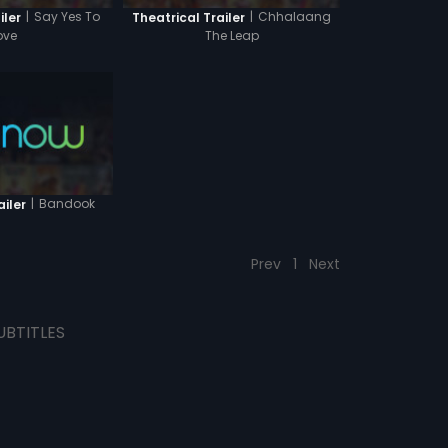
|
Say Yes To
|
Chhalaang
iler
Theatrical Trailer
ove
The Leap
|
Bandook
ailer
Prev
1
Next
UBTITLES