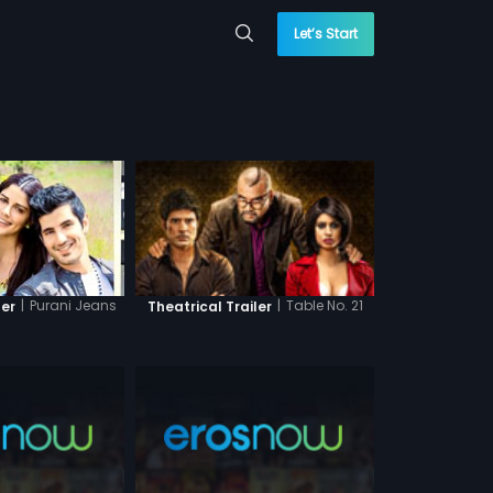
Let’s Start
|
Purani Jeans
|
Table No. 21
ler
Theatrical Trailer