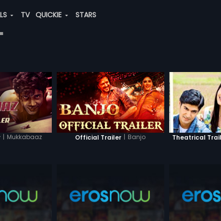
ALS
TV
QUICKIE
STARS
"
|
Mukkabaaz
|
Banjo
r
Official Trailer
Theatrical Trai