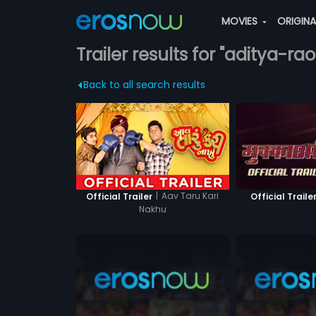
MOVIES
ORIGIN
Trailer results for "aditya-rao
Back to all search results
|
Aav Taru Kari
Official Trailer
Official Traile
Nakhu