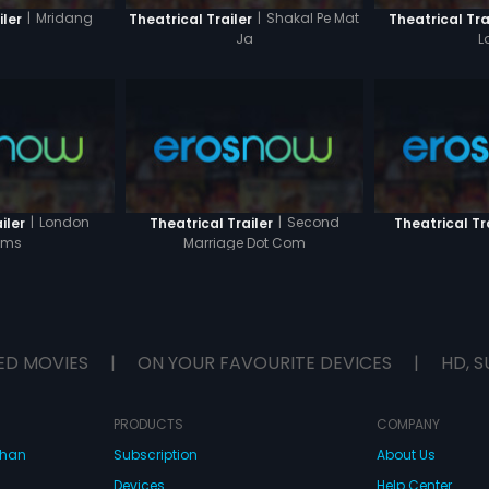
|
Mridang
|
Shakal Pe Mat
iler
Theatrical Trailer
Theatrical Tra
Ja
L
|
London
|
Second
iler
Theatrical Trailer
Theatrical Tr
ams
Marriage Dot Com
ED MOVIES
|
ON YOUR FAVOURITE DEVICES
|
HD, S
PRODUCTS
COMPANY
dhan
Subscription
About Us
Devices
Help Center