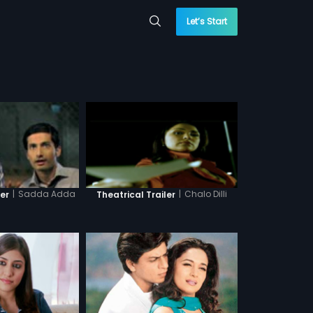
Let’s Start
|
Sadda Adda
|
Chalo Dilli
ler
Theatrical Trailer