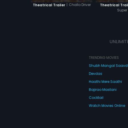
|
Challo Driver
Theatrical Trailer
Theatrical Trai
Super
UNLIMIT
TRENDING MOVIES
Shubh Mangal Saav
Devdas
Haathi Mere Saathi
Bajirao Mastani
Cocktail
Watch Movies Online