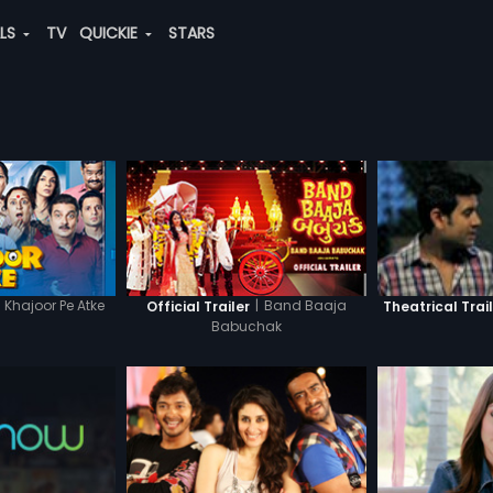
ALS
TV
QUICKIE
STARS
Khajoor Pe Atke
|
Band Baaja
Official Trailer
Theatrical Trai
Babuchak