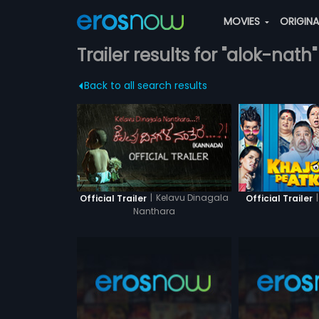
MOVIES
ORIGIN
Trailer results for "alok-nath"
Back to all search results
|
Kelavu Dinagala
|
Official Trailer
Official Trailer
Nanthara