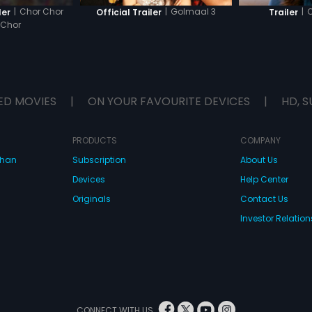
|
Chor Chor
|
Golmaal 3
|
C
ler
Official Trailer
Trailer
 Chor
ED MOVIES
|
ON YOUR FAVOURITE DEVICES
|
HD, S
PRODUCTS
COMPANY
dhan
Subscription
About Us
Devices
Help Center
Originals
Contact Us
Investor Relation
CONNECT WITH US