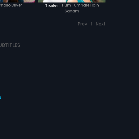
hallo Driver
|
Hum Tumhare Hain
Trailer
Sanam
Prev
1
Next
UBTITLES
s