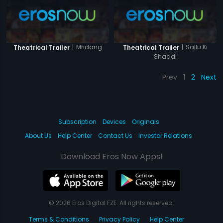
|
Mridang
|
Sallu Ki
Theatrical Trailer
Theatrical Trailer
Shaadi
Prev
1
2
Next
Subscription
Devices
Originals
About Us
Help Center
Contact Us
Investor Relations
Download Eros Now Apps!
© 2026 Eros Digital FZE. All rights reserved.
Terms & Conditions
Privacy Policy
Help Center