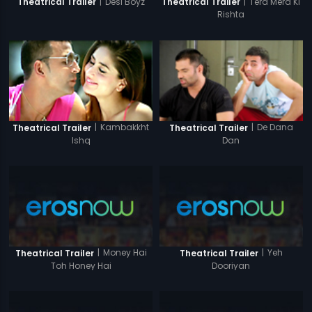
|
Desi Boyz
|
Tera Mera Ki
Theatrical Trailer
Theatrical Trailer
Rishta
|
Kambakkht
|
De Dana
Theatrical Trailer
Theatrical Trailer
Ishq
Dan
|
Money Hai
|
Yeh
Theatrical Trailer
Theatrical Trailer
Toh Honey Hai
Dooriyan