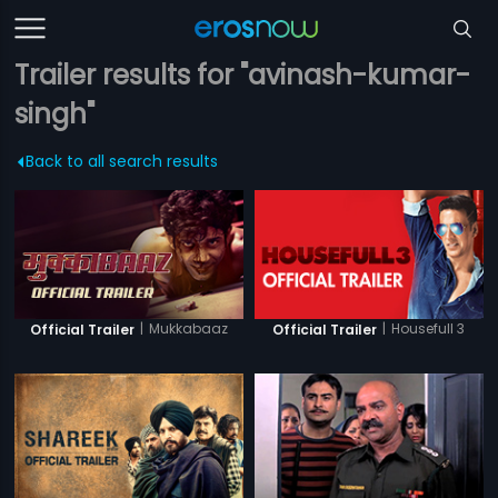
Trailer results for "avinash-kumar-
singh"
Back to all search results
|
Mukkabaaz
|
Housefull 3
Official Trailer
Official Trailer