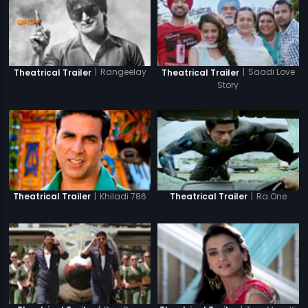
|
Rangeelay
|
Saadi Love
Theatrical Trailer
Theatrical Trailer
Story
|
Khiladi 786
|
Ra.One
Theatrical Trailer
Theatrical Trailer