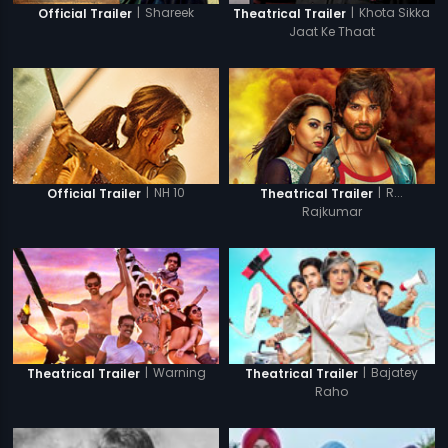
|
Shareek
|
Khota Sikka
Official Trailer
Theatrical Trailer
Jaat Ke Thaat
|
NH 10
|
R...
Official Trailer
Theatrical Trailer
Rajkumar
|
Warning
|
Bajatey
Theatrical Trailer
Theatrical Trailer
Raho