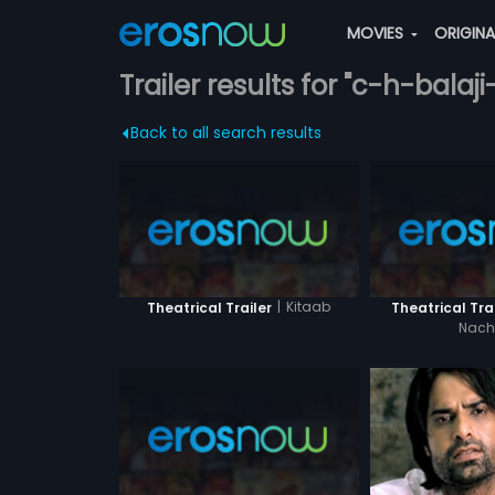
MOVIES
ORIGIN
Trailer results for "c-h-balaji
Back to all search results
|
Kitaab
Theatrical Trailer
Theatrical Trai
Nac