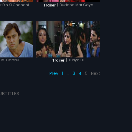
 Din Ki Chandni
|
Buddha Mar Gaya
Trailer
Be-Careful
|
Tutiya Dil
Trailer
Prev
1
…
3
4
5
Next
UBTITLES