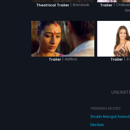
|
Bandook
|
Chitkab
Theatrical Trailer
Trailer
Gr
|
Astitva
|
3
Trailer
Trailer
UNLIMIT
TRENDING MOVIES
Shubh Mangal Saav
Devdas