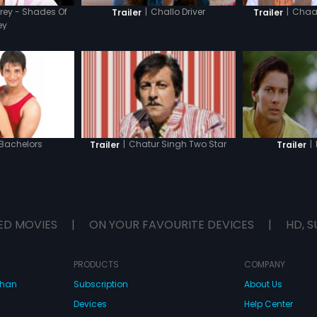
rey - Shades Of
|
Challo Driver
|
Chaar
Trailer
Trailer
ey
 Bachelors
|
|
Chatur Singh Two Star
Trailer
Trailer
ED MOVIES
|
ON YOUR FAVOURITE DEVICES
|
HD, S
PRODUCTS
COMPANY
dhan
Subscription
About Us
Devices
Help Center