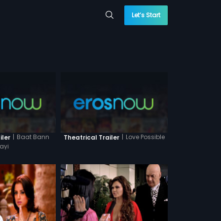
Let’s Start
|
Baat Bann
|
Love Possible
iler
Theatrical Trailer
ayi