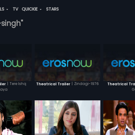
ALS
TV
QUICKIE
STARS
-singh"
|
Tere Ishq
|
Zindagi-1976
ler
Theatrical Trailer
Theatrical Tra
haya
G