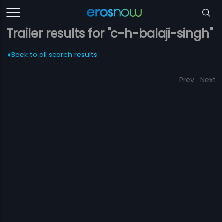
Trailer results for "c-h-balaji-singh"
Back to all search results
Prev
Next