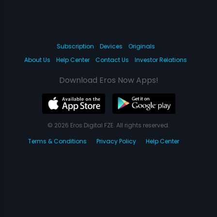
Subscription
Devices
Originals
About Us
Help Center
Contact Us
Investor Relations
Download Eros Now Apps!
© 2026 Eros Digital FZE. All rights reserved.
Terms & Conditions
Privacy Policy
Help Center