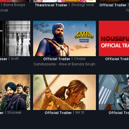
|
Band Baaja
|
Zindagi Virat
|
Theatrical Trailer
Official Trailer
chak
F
|
Sniff
|
Chaar
aser
Official Trailer
Official Trail
Sahibzaade - Rise of Banda Singh
Bahadur
|
Shareek
|
NH 10
ler
Official Trailer
Official Tra