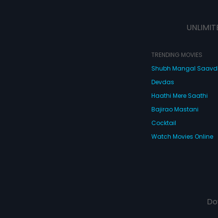
UNLIMIT
TRENDING MOVIES
Shubh Mangal Saav
Devdas
Haathi Mere Saathi
Bajirao Mastani
Cocktail
Watch Movies Online
Do