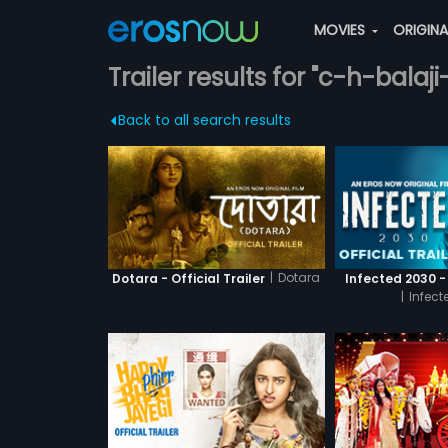
MOVIES
ORIGIN
Trailer results for "c-h-balaji
Back to all search results
|
Dotara
Dotara - Official Trailer
Infected 2030 - 
|
Infect