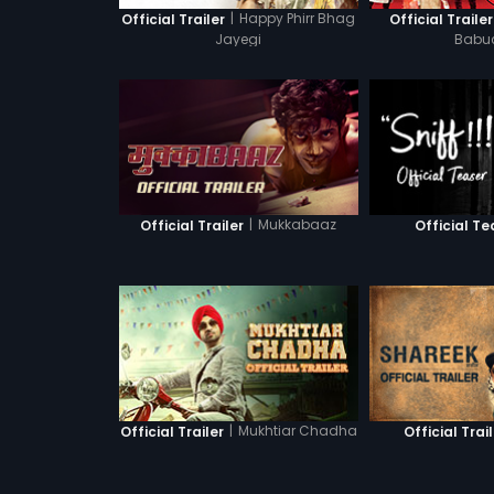
|
Happy Phirr Bhag
Official Trailer
Official Trailer
Jayegi
Babu
|
Mukkabaaz
Official Trailer
Official Te
|
Mukhtiar Chadha
Official Trailer
Official Trai