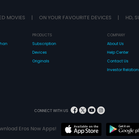
ED MOVIES
|
ON YOUR FAVOURITE DEVICES
|
HD, S
PRODUCTS
COMPANY
dhan
Subscription
About Us
Devices
Help Center
Originals
Contact Us
Investor Relation
CONNECT WITH US
wnload Eros Now Apps!