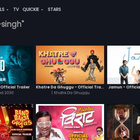
ALS
TV
QUICKIE
STARS
-singh"
Official Trailer
Khatre Da Ghuggu - Official Trailer
Jamun - Official
ed 2030
|
Khatre Da Ghuggu