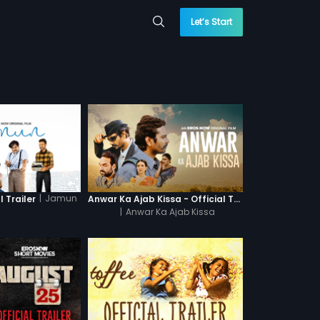
Let’s Start
|
Jamun
 Trailer
Anwar Ka Ajab Kissa - Official Trailer
|
Anwar Ka Ajab Kissa