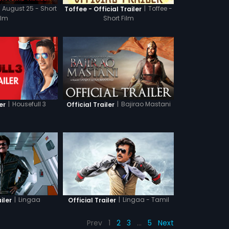
August 25 - Short
|
Toffee -
Toffee - Official Trailer
ilm
Short Film
|
Housefull 3
|
Bajirao Mastani
er
Official Trailer
|
Lingaa
|
Lingaa - Tamil
iler
Official Trailer
Prev
1
2
3
…
5
Next