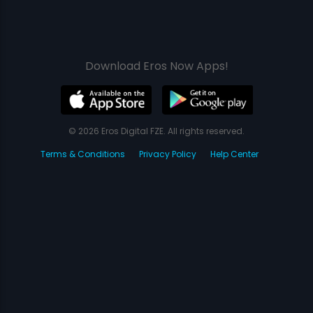
Download Eros Now Apps!
© 2026 Eros Digital FZE. All rights reserved.
Terms & Conditions
Privacy Policy
Help Center