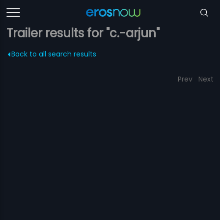
Trailer results for "c.-arjun"
Back to all search results
Prev
Next