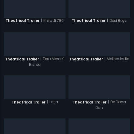
|
Khiladi 786
|
Desi Boyz
Theatrical Trailer
Theatrical Trailer
|
Tera Mera Ki
|
Mother India
Theatrical Trailer
Theatrical Trailer
Rishta
|
Lajja
|
De Dana
Theatrical Trailer
Theatrical Trailer
Dan