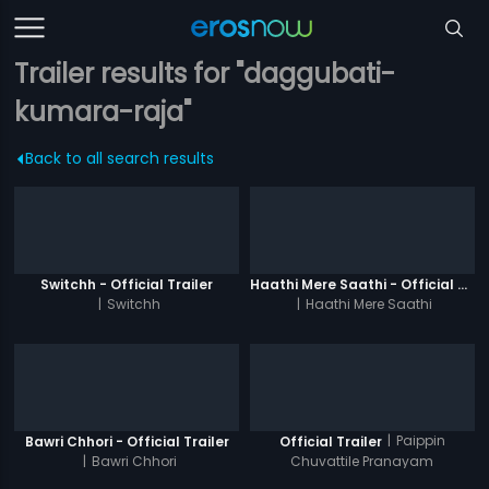
Trailer results for "daggubati-
kumara-raja"
Back to all search results
Switchh - Official Trailer
Haathi Mere Saathi - Official Trailer
|
Switchh
|
Haathi Mere Saathi
|
Paippin
Bawri Chhori - Official Trailer
Official Trailer
|
Bawri Chhori
Chuvattile Pranayam