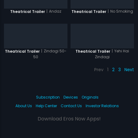
|
Andaz
|
No Smoking
Theatrical Trailer
Theatrical Trailer
|
Zindagi 50-
|
Yehi Hai
Theatrical Trailer
Theatrical Trailer
50
Zindagi
Prev
1
2
3
Next
Subscription
Devices
Originals
About Us
Help Center
Contact Us
Investor Relations
Download Eros Now Apps!