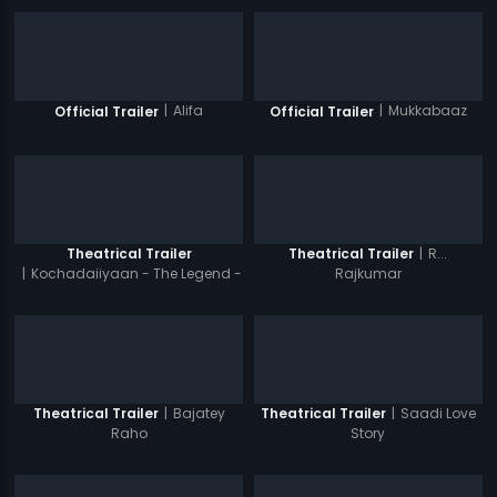
|
Alifa
|
Mukkabaaz
Official Trailer
Official Trailer
|
R...
Theatrical Trailer
Theatrical Trailer
|
Kochadaiiyaan - The Legend -
Rajkumar
Hindi
|
Bajatey
|
Saadi Love
Theatrical Trailer
Theatrical Trailer
Raho
Story