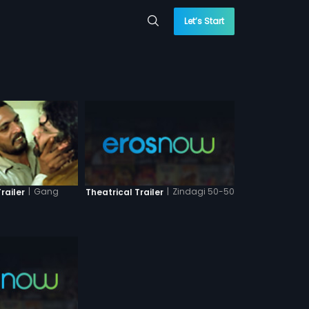
Let’s Start
|
Zindagi 50-50
|
Gang
Theatrical Trailer
railer