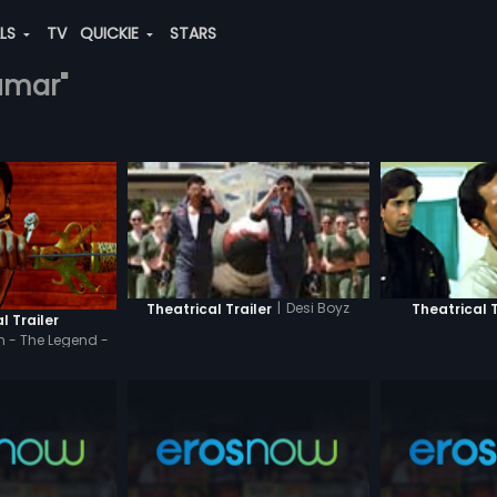
ALS
TV
QUICKIE
STARS
kumar"
|
Desi Boyz
Theatrical Trailer
Theatrical T
l Trailer
 - The Legend -
di