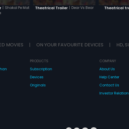
|
Shakal Pe Mat
|
Dear Vs Bear
r
Theatrical Trailer
Theatrical tr
a
ED MOVIES
|
ON YOUR FAVOURITE DEVICES
|
HD, S
PRODUCTS
COMPANY
dhan
Subscription
About Us
Devices
Help Center
Originals
Contact Us
Investor Relation