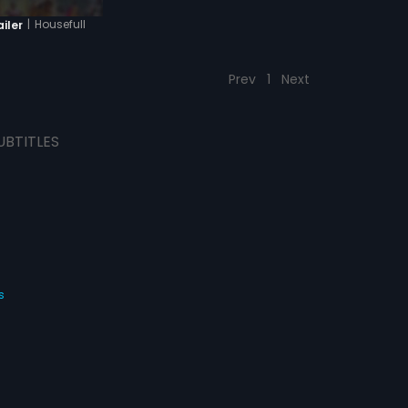
|
Housefull
ailer
Prev
1
Next
UBTITLES
s