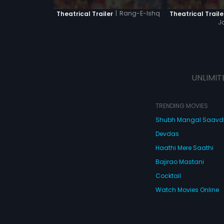
|
Rang-E-Ishq
Theatrical Trailer
Theatrical Traile
J
UNLIMIT
TRENDING MOVIES
Shubh Mangal Saav
Devdas
Haathi Mere Saathi
Bajirao Mastani
Cocktail
Watch Movies Online