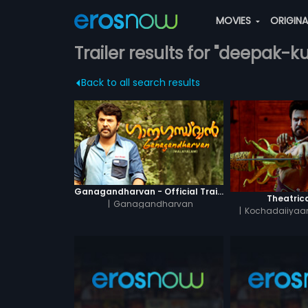
MOVIES
ORIGIN
Trailer results for "deepak-
Back to all search results
Ganagandharvan - Official Trailer
Theatrica
|
Ganagandharvan
|
Kochadaiiyaan
Hin