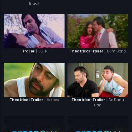
Black
|
Julie
|
Hum Dono
Trailer
Theatrical Trailer
|
Heroes
|
De Dana
Theatrical Trailer
Theatrical Trailer
Dan