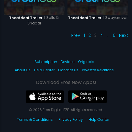
|
Sallu Ki
|
Swayamvar
Theatrical Trailer
Theatrical Trailer
Shaadi
Prev
1
2
3
4
…
6
Next
Subscription
Devices
Originals
About Us
Help Center
Contact Us
Investor Relations
Download Eros Now Apps!
© 2026 Eros Digital FZE. All rights reserved.
Terms & Conditions
Privacy Policy
Help Center