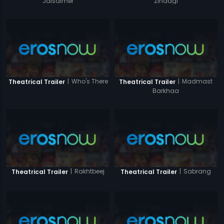
Jaisalmer
Zindagi
|
Who's There
|
Madmast
Theatrical Trailer
Theatrical Trailer
Barkhaa
|
Rakhtbeej
|
Sabrang
Theatrical Trailer
Theatrical Trailer