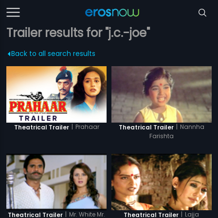
Trailer results for "j.c.-joe"
Back to all search results
|
Prahaar
|
Nannha
Theatrical Trailer
Theatrical Trailer
Farishta
|
Mr. White Mr.
|
Lajja
Theatrical Trailer
Theatrical Trailer