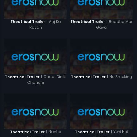
|
Aaj Ka
|
Buddha Mar
Theatrical Trailer
Theatrical Trailer
Ravan
Gaya
|
Chaar Din Ki
|
No Smoking
Theatrical Trailer
Theatrical Trailer
Chandni
|
Nanhe
|
Yehi Hai
Theatrical Trailer
Theatrical Trailer