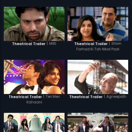
|
Mitti
|
Shirin
Theatrical Trailer
Theatrical Trailer
Farhad Ki Toh Nikal Padi
|
Teri Meri
|
Agneepath
Theatrical Trailer
Theatrical Trailer
Kahaani