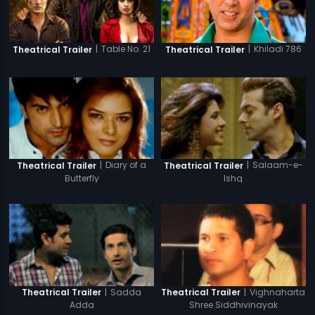
|
Table No. 21
|
Khiladi 786
Theatrical Trailer
Theatrical Trailer
|
Diary of a
|
Salaam-e-
Theatrical Trailer
Theatrical Trailer
Butterfly
Ishq
|
Sadda
|
Vighnaharta
Theatrical Trailer
Theatrical Trailer
Adda
Shree Siddhivinayak