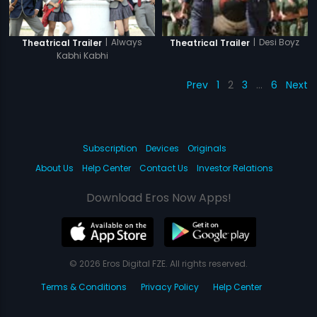
|
Always
|
Desi Boyz
Theatrical Trailer
Theatrical Trailer
Kabhi Kabhi
Prev
1
2
3
…
6
Next
Subscription
Devices
Originals
About Us
Help Center
Contact Us
Investor Relations
Download Eros Now Apps!
© 2026 Eros Digital FZE. All rights reserved.
Terms & Conditions
Privacy Policy
Help Center