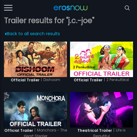
Trailer results for "j.c.-joe"
Back to all search results
|
Dishoom
|
2 Penkuttikal
Official Trailer
Official Trailer
|
Monchora - The
|
Life is
Official Trailer
Theatrical Trailer
Heart Stealer
Beautiful