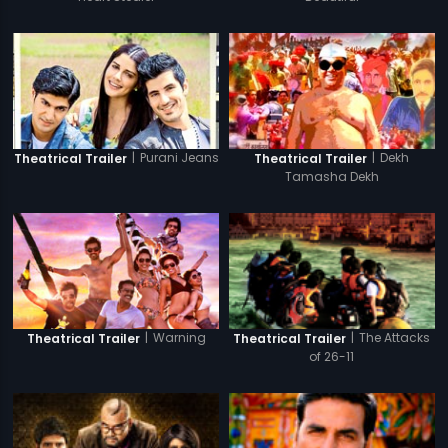
|
Purani Jeans
|
Dekh
Theatrical Trailer
Theatrical Trailer
Tamasha Dekh
|
Warning
|
The Attacks
Theatrical Trailer
Theatrical Trailer
of 26-11