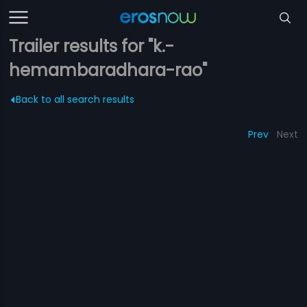
Trailer results for "k.-
hemambaradhara-rao"
Back to all search results
Prev
Next