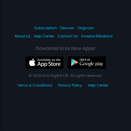
Subscription
Devices
Originals
About Us
Help Center
Contact Us
Investor Relations
Download Eros Now Apps!
© 2026 Eros Digital FZE. All rights reserved.
Terms & Conditions
Privacy Policy
Help Center