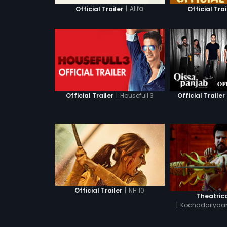
|
Alifa
Official Trailer
Official Trai
|
Housefull 3
Official Trailer
Official Trailer
|
NH 10
Official Trailer
Theatrica
|
Kochadaiiyaan
Hin