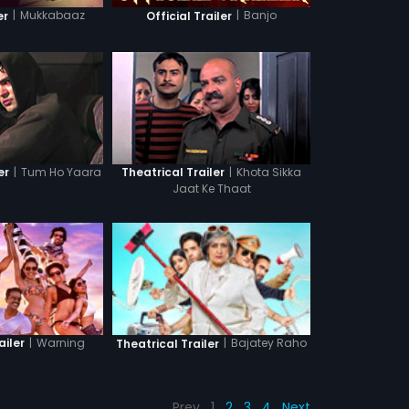
|
Mukkabaaz
|
Banjo
er
Official Trailer
|
Tum Ho Yaara
|
Khota Sikka
er
Theatrical Trailer
Jaat Ke Thaat
|
Warning
|
Bajatey Raho
ailer
Theatrical Trailer
Prev
1
2
3
4
Next