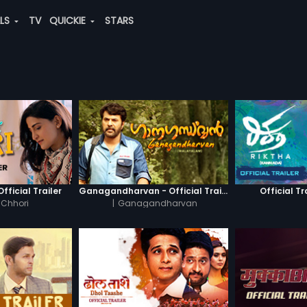
ALS
TV
QUICKIE
STARS
fficial Trailer
Ganagandharvan - Official Trailer
Official Tr
 Chhori
|
Ganagandharvan