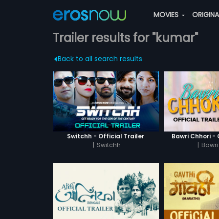
MOVIES
ORIGIN
Trailer results for "kumar"
Back to all search results
Switchh - Official Trailer
Bawri Chhori - O
|
Switchh
|
Bawri