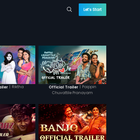
Let’s Start
|
Riktha
|
Paippin
ailer
Official Trailer
Chuvattile Pranayam