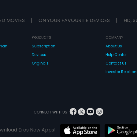
ED MOVIES
|
ON YOUR FAVOURITE DEVICES
|
HD, S
PRODUCTS
COMPANY
dhan
Subscription
About Us
Devices
Help Center
Originals
Contact Us
Investor Relation
CONNECT WITH US
wnload Eros Now Apps!