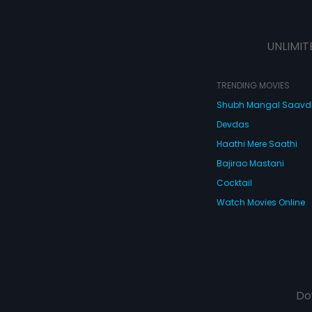
UNLIMIT
TRENDING MOVIES
Shubh Mangal Saav
Devdas
Haathi Mere Saathi
Bajirao Mastani
Cocktail
Watch Movies Online
Do