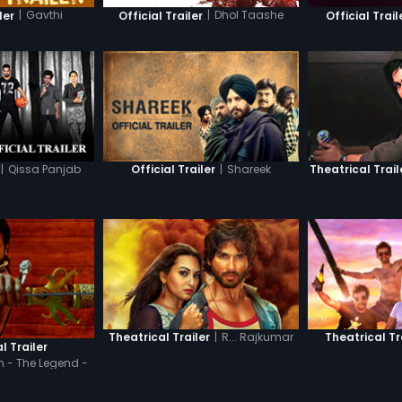
|
Gavthi
|
Dhol Taashe
ler
Official Trailer
Official Trail
|
Qissa Panjab
|
Shareek
Official Trailer
Theatrical Trail
|
R... Rajkumar
Theatrical Trailer
Theatrical Tr
l Trailer
 - The Legend -
di