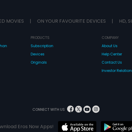
ED MOVIES
|
ON YOUR FAVOURITE DEVICES
|
HD, S
PRODUCTS
COMPANY
dhan
Subscription
About Us
Devices
Help Center
Originals
Contact Us
Investor Relation
CONNECT WITH US
wnload Eros Now Apps!