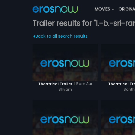
MOVIES
ORIGIN
Trailer results for "l.-b.-sri-r
Back to all search results
|
Ram Aur
Theatrical Trailer
Theatrical Tra
Shyam
Sant