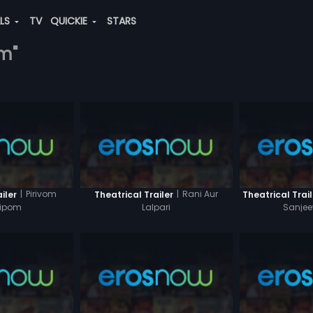
ALS
TV
QUICKIE
STARS
am"
|
Pirivom
|
Rani Aur
iler
Theatrical Trailer
Theatrical Trail
hipom
Lalpari
Sanje