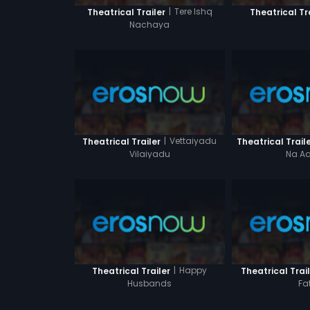
|
Tere Ishq
Theatrical Trailer
Theatrical Tr
Nachaya
|
Vettaiyadu
Theatrical Trailer
Theatrical Trail
Vilaiyadu
Na Aa
|
Happy
Theatrical Trailer
Theatrical Trai
Husbands
Fa