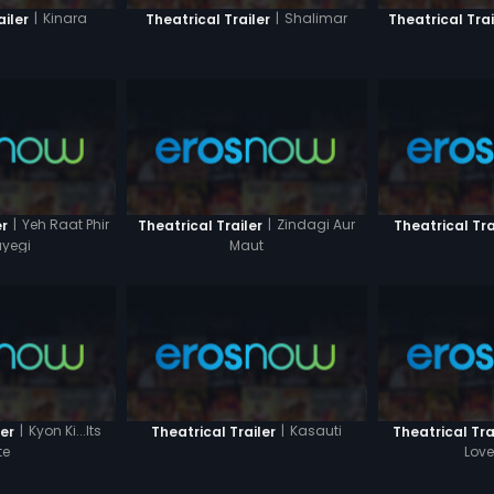
|
Kinara
|
Shalimar
ailer
Theatrical Trailer
Theatrical Trai
|
Yeh Raat Phir
|
Zindagi Aur
er
Theatrical Trailer
Theatrical Tra
yegi
Maut
|
Kyon Ki...Its
|
Kasauti
ler
Theatrical Trailer
Theatrical Tra
te
Love