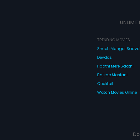
UNLIMIT
TRENDING MOVIES
Shubh Mangal Saav
Devdas
Haathi Mere Saathi
Bajirao Mastani
Cocktail
Watch Movies Online
Do