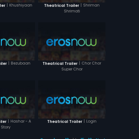
|
Khushiyaan
|
Shriman
ler
Theatrical Trailer
Shrimati
|
Bezubaan
|
Chor Chor
iler
Theatrical Trailer
Super Chor
|
Hashar - A
|
Login
iler
Theatrical Trailer
 Story