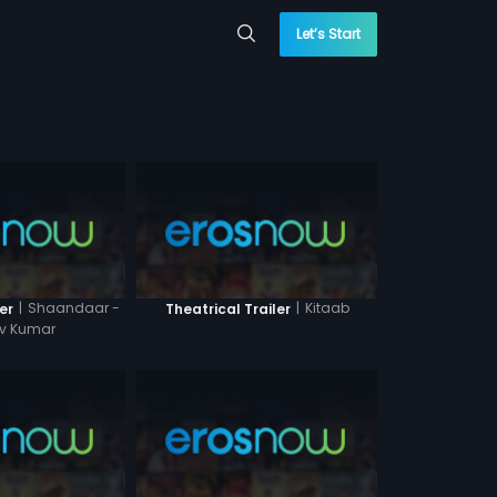
Let’s Start
|
Shaandaar -
|
Kitaab
er
Theatrical Trailer
ev Kumar