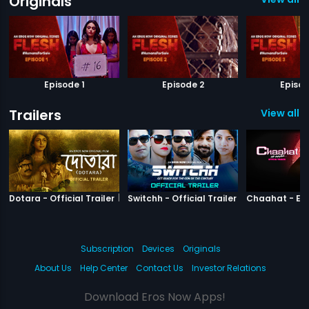
Originals
Episode 1
Episode 2
Episod
Trailers
View all 3
|
Dotara
|
Switchh
Dotara - Official Trailer
Switchh - Official Trailer
Subscription
Devices
Originals
About Us
Help Center
Contact Us
Investor Relations
Download Eros Now Apps!