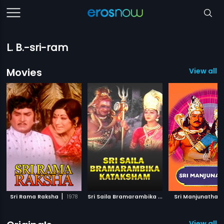
L. B.-sri-ram
Movies
View all 
|
S
ri Saila Bramarambika Kataksham
|
|
Sri Rama Raksha
1978
Sri Manjunatha
1991
View all 1