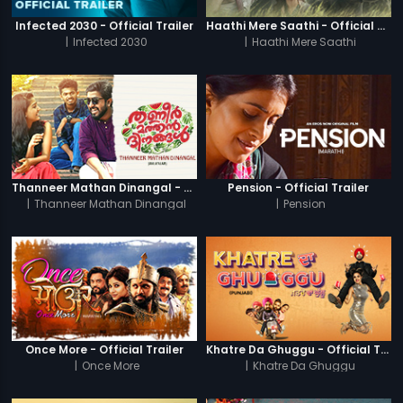
Infected 2030 - Official Trailer
Haathi Mere Saathi - Official Trailer
|
Infected 2030
|
Haathi Mere Saathi
Thanneer Mathan Dinangal - Official Trailer
Pension - Official Trailer
|
Thanneer Mathan Dinangal
|
Pension
Once More - Official Trailer
Khatre Da Ghuggu - Official Trailer
|
Once More
|
Khatre Da Ghuggu