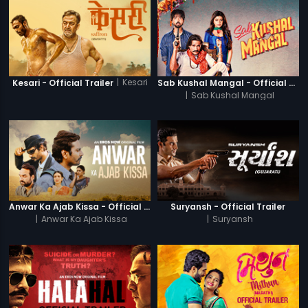
|
Kesari
Kesari - Official Trailer
Sab Kushal Mangal - Official Trailer
|
Sab Kushal Mangal
Anwar Ka Ajab Kissa - Official Trailer
Suryansh - Official Trailer
|
Anwar Ka Ajab Kissa
|
Suryansh