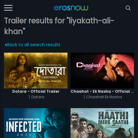
Trailer results for "liyakath-ali-
khan"
Back to all search results
Dotara - Official Trailer
Chaahat - Ek Nasha - Official Trailer
|
Dotara
|
Chaahat Ek Nasha