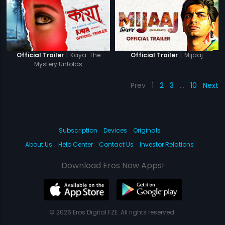
|
Kaya: The
|
Mijaaj
Official Trailer
Official Trailer
Mystery Unfolds
Prev
1
2
3
…
10
Next
Subscription
Devices
Originals
About Us
Help Center
Contact Us
Investor Relations
Download Eros Now Apps!
© 2026 Eros Digital FZE. All rights reserved.