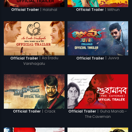
|
Halahal
|
Mithun
Official Trailer
Official Trailer
|
Aa Eradu
|
Juvva
Official Trailer
Official Trailer
Varshagalu
|
Crack
|
Guha Manab -
Official Trailer
Official Trailer
The Caveman