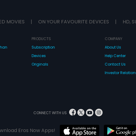
ED MOVIES
|
ON YOUR FAVOURITE DEVICES
|
HD, S
PRODUCTS
COMPANY
dhan
Subscription
About Us
Devices
Help Center
Originals
Contact Us
Investor Relation
CONNECT WITH US
wnload Eros Now Apps!