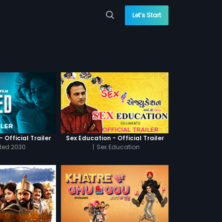
Let’s Start
 Official Trailer
Sex Education - Official Trailer
cted 2030
|
Sex Education