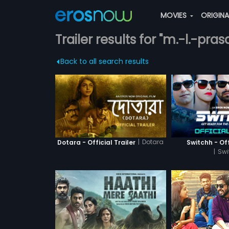
MOVIES
ORIGIN
Trailer results for "m.-l.-pra
Back to all search results
|
Dotara
Dotara - Official Trailer
Switchh - Off
|
Swi