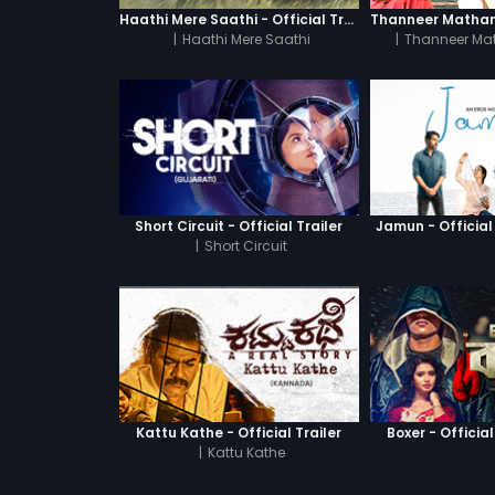
Haathi Mere Saathi - Official Trailer
|
Haathi Mere Saathi
|
Thanneer Ma
Short Circuit - Official Trailer
Jamun - Official 
|
Short Circuit
Kattu Kathe - Official Trailer
Boxer - Official
|
Kattu Kathe