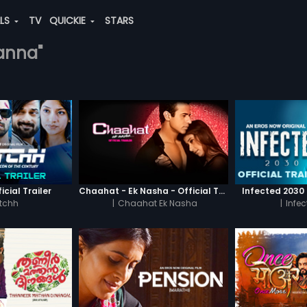
ALS
TV
QUICKIE
STARS
sanna"
icial Trailer
Chaahat - Ek Nasha - Official Trailer
Infected 2030 -
tchh
|
Chaahat Ek Nasha
|
Infe