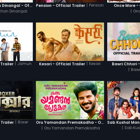
|
Pension
Thanneer Mathan Dinangal - Official Trailer
Pension - Official Trailer
Once More - O
than Dinangal
|
Onc
|
Jamun
|
Kesari
Trailer
Kesari - Official Trailer
Bawri Chhori -
|
Bawr
|
Boxer
 Trailer
Oru Yamandan Premakadha - Official Trailer
|
Oru Yamandan Premakadha
|
Sab Kus