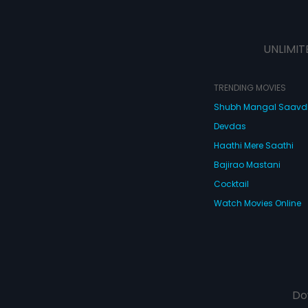
UNLIMIT
TRENDING MOVIES
Shubh Mangal Saav
Devdas
Haathi Mere Saathi
Bajirao Mastani
Cocktail
Watch Movies Online
Do