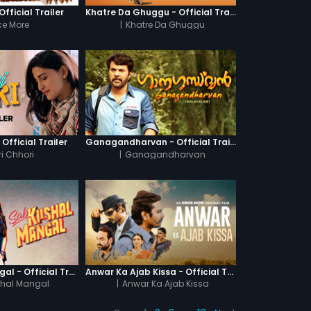
fficial Trailer
Khatre Da Ghuggu - Official Trailer
e More
|
Khatre Da Ghuggu
 Official Trailer
Ganagandharvan - Official Trailer
i Chhori
|
Ganagandharvan
Sab Kushal Mangal - Official Trailer
Anwar Ka Ajab Kissa - Official Trailer
hal Mangal
|
Anwar Ka Ajab Kissa