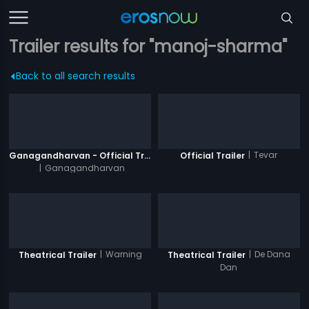
Trailer results for "manoj-sharma"
Back to all search results
|
Tevar
Ganagandharvan - Official Trailer
Official Trailer
|
Ganagandharvan
|
Warning
|
De Dana
Theatrical Trailer
Theatrical Trailer
Dan