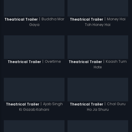
|
Buddha Mar
|
Money Hai
Theatrical Trailer
Theatrical Trailer
Gaya
Toh Honey Hai
|
Overtime
|
Kaash Tum
Theatrical Trailer
Theatrical Trailer
Hote
|
Ajab Singh
|
Chal Guru
Theatrical Trailer
Theatrical Trailer
Ki Gazab Kahani
Ho Ja Shuru