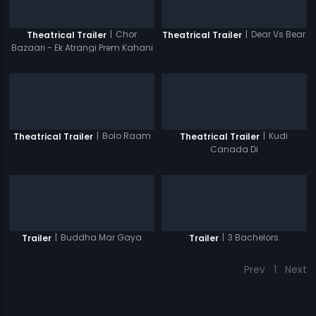
|
Chor
|
Dear Vs Bear
Theatrical Trailer
Theatrical Trailer
Bazaari - Ek Atrangi Prem Kahani
|
Bolo Raam
|
Kudi
Theatrical Trailer
Theatrical Trailer
Canada Di
|
Buddha Mar Gaya
|
3 Bachelors
Trailer
Trailer
Prev
1
Next