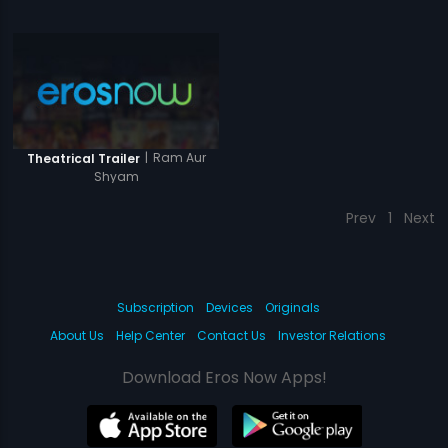
|
Ram Aur
Theatrical Trailer
Shyam
Prev
1
Next
Subscription
Devices
Originals
About Us
Help Center
Contact Us
Investor Relations
Download Eros Now Apps!