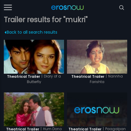
Trailer results for "mukri"
Back to all search results
|
Diary of a
|
Nannha
Theatrical Trailer
Theatrical Trailer
Butterfly
Farishta
|
Paagalpan
|
Hum Dono
Theatrical Trailer
Theatrical Trailer