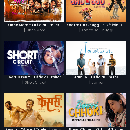
Once More - Official Trailer
Khatre Da Ghuggu - Official Trailer
|
Once More
|
Khatre Da Ghuggu
Short Circuit - Official Trailer
Jamun - Official Trailer
|
Short Circuit
|
Jamun
|
Kesari
Kesari - Official Trailer
Bawri Chhori - Official Trailer