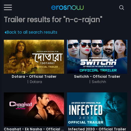
Trailer results for "n-c-rajan"
Back to all search results
Dotara - Official Trailer
Switchh - Official Trailer
|
Dotara
|
Switchh
Chaahat - Ek Nasha - Official Trailer
Infected 2030 - Official Trailer