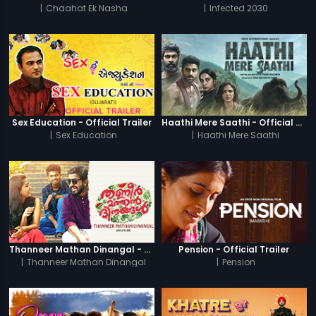
|
Chaahat Ek Nasha
|
Infected 2030
Sex Education - Official Trailer
Haathi Mere Saathi - Official Trailer
|
Sex Education
|
Haathi Mere Saathi
Thanneer Mathan Dinangal - Official Trailer
Pension - Official Trailer
|
Thanneer Mathan Dinangal
|
Pension