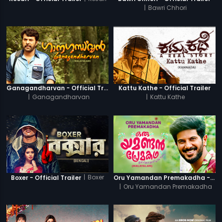
|
Bawri Chhori
Ganagandharvan - Official Trailer
Kattu Kathe - Official Trailer
|
Ganagandharvan
|
Kattu Kathe
|
Boxer
Boxer - Official Trailer
Oru Yamandan Premakadha - Official Trailer
|
Oru Yamandan Premakadha