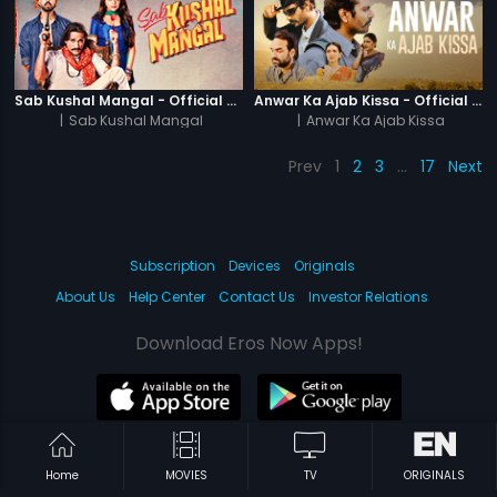
Sab Kushal Mangal - Official Trailer
Anwar Ka Ajab Kissa - Official Trailer
|
Sab Kushal Mangal
|
Anwar Ka Ajab Kissa
Prev
1
2
3
…
17
Next
Subscription
Devices
Originals
About Us
Help Center
Contact Us
Investor Relations
Download Eros Now Apps!
© 2026 Eros Digital FZE. All rights reserved.
Home
MOVIES
TV
ORIGINALS
Terms & Conditions
Privacy Policy
Help Center