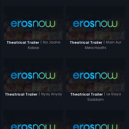
|
Na Jaane
|
Main Aur
Theatrical Trailer
Theatrical Trailer
Kabse
Mera Haathi
|
Nyay Anyay
|
Le Gaya
Theatrical Trailer
Theatrical Trailer
Saddam