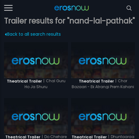
Trailer results for "nand-lal-pathak"
Back to all search results
|
Chal Guru
|
Chor
Theatrical Trailer
Theatrical Trailer
Ho Ja Shuru
Bazaari - Ek Atrangi Prem Kahani
|
Do Chehare
|
Dhuntaaraa
Theatrical Trailer
Theatrical Trailer