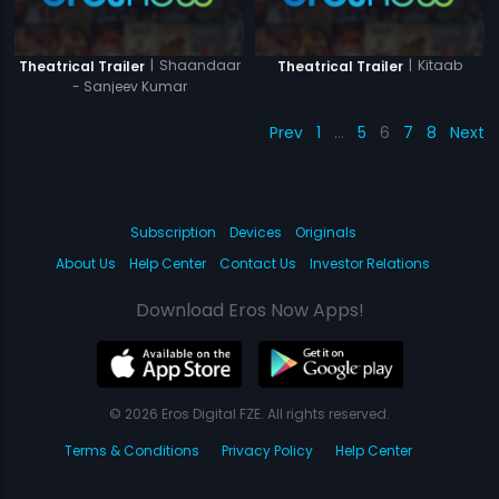
|
Shaandaar
|
Kitaab
Theatrical Trailer
Theatrical Trailer
- Sanjeev Kumar
Prev
1
…
5
6
7
8
Next
Subscription
Devices
Originals
About Us
Help Center
Contact Us
Investor Relations
Download Eros Now Apps!
© 2026 Eros Digital FZE. All rights reserved.
Terms & Conditions
Privacy Policy
Help Center