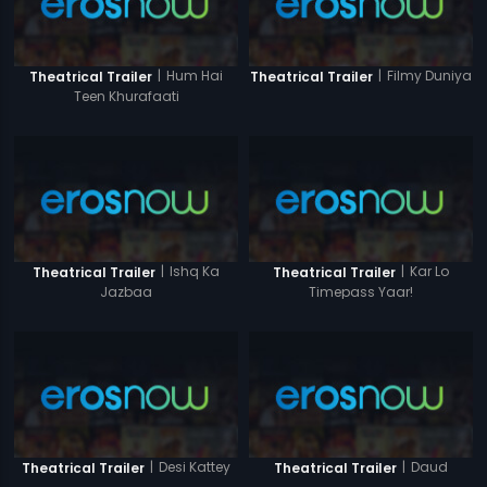
|
Hum Hai
|
Filmy Duniya
Theatrical Trailer
Theatrical Trailer
Teen Khurafaati
|
Ishq Ka
|
Kar Lo
Theatrical Trailer
Theatrical Trailer
Jazbaa
Timepass Yaar!
|
Desi Kattey
|
Daud
Theatrical Trailer
Theatrical Trailer