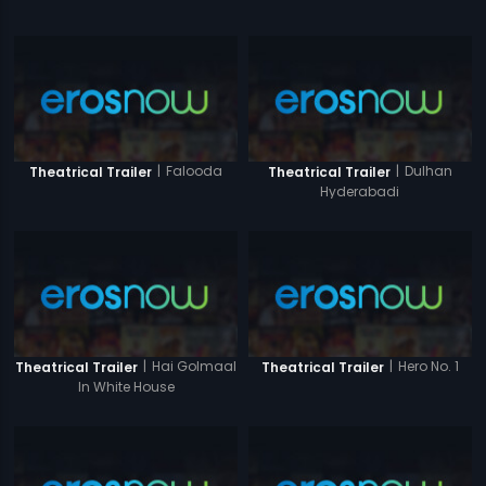
|
Falooda
|
Dulhan
Theatrical Trailer
Theatrical Trailer
Hyderabadi
|
Hai Golmaal
|
Hero No. 1
Theatrical Trailer
Theatrical Trailer
In White House