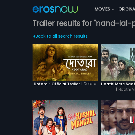
MOVIES
ORIGIN
Trailer results for "nand-lal
Back to all search results
|
Dotara
Dotara - Official Trailer
|
Haathi M