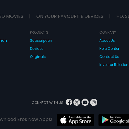
ED MOVIES
|
ON YOUR FAVOURITE DEVICES
|
HD, S
PRODUCTS
COMPANY
dhan
Subscription
About Us
Devices
Help Center
Originals
Contact Us
Investor Relation
CONNECT WITH US
wnload Eros Now Apps!