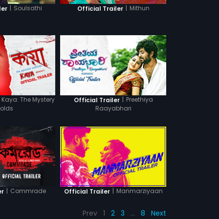
|
Soulsathi
|
Mithun
ler
Official Trailer
Kaya: The Mystery
|
Preethiya
Official Trailer
folds
Raayabhari
|
Commrade
|
Manmarziyaan
er
Official Trailer
Prev
1
2
3
…
8
Next