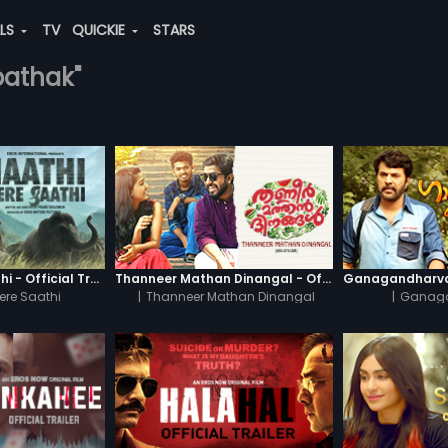
ALS
TV
QUICKIE
STARS
-pathak"
Haathi Mere Saathi - Official Trailer
Thanneer Mathan Dinangal - Official Trailer
ere Saathi
|
Thanneer Mathan Dinangal
|
Ganag