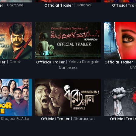
|
Unkahee
|
Halahal
er
Official Trailer
Official Trai
|
Crack
|
Kelavu Dinagala
|
iler
Official Trailer
Official Trailer
Nanthara
Un
Khajoor Pe Atke
|
Dharasnan
Official Trailer
Official Trail