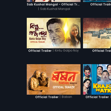
Sab Kushal Mangal - Official Trailer
Official Trail
|
Sab Kushal Mangal
|
Kintu Galpo Noy
Official Trailer
Official Tra
|
Baban
|
Official Trailer
Official Trailer