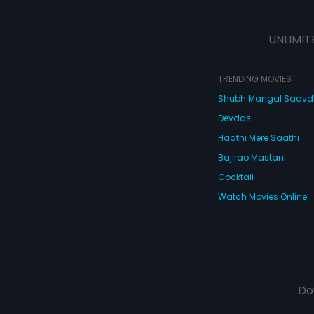
UNLIMIT
TRENDING MOVIES
Shubh Mangal Saav
Devdas
Haathi Mere Saathi
Bajirao Mastani
Cocktail
Watch Movies Online
Do