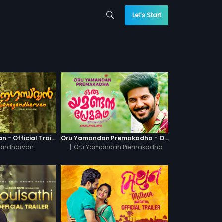
Let’s Start
Ganagandharvan - Official Trailer
Oru Yamandan Premakadha - Official Trailer
andharvan
|
Oru Yamandan Premakadha