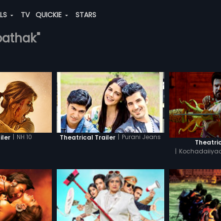
ALS
TV
QUICKIE
STARS
-pathak"
|
NH 10
|
Purani Jeans
iler
Theatrical Trailer
Theatric
|
Kochadaiiyaa
H