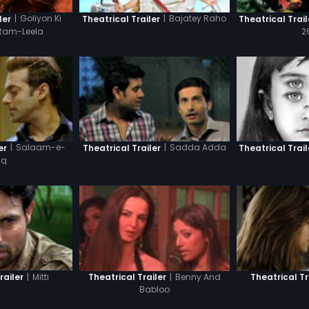
|
Goliyon Ki
|
Bajatey Raho
ler
Theatrical Trailer
Theatrical Trail
Ram-Leela
2
|
Salaam-e-
|
Sadda Adda
er
Theatrical Trailer
Theatrical Trail
hq
|
Mitti
|
Benny And
railer
Theatrical Trailer
Theatrical Tr
Babloo