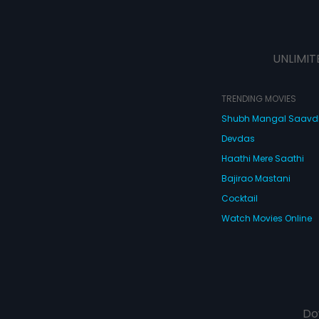
UNLIMIT
TRENDING MOVIES
Shubh Mangal Saav
Devdas
Haathi Mere Saathi
Bajirao Mastani
Cocktail
Watch Movies Online
Do