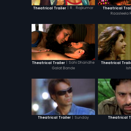
|
R... Rajkumar
Theatrical Trailer
Theatrical Trai
Raasleela 
|
Sahi Dhandhe
Theatrical Trailer
Theatrical Trail
Galat Bande
Is
|
Sunday
Theatrical Trailer
Theatrical T