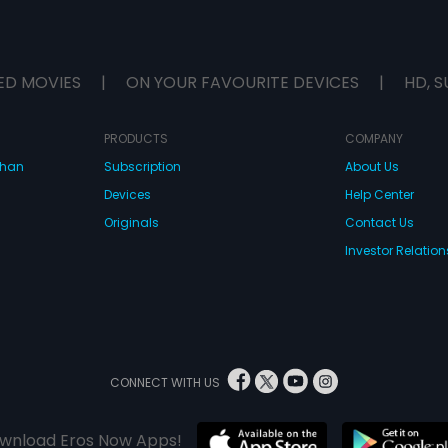
ED MOVIES
|
ON YOUR FAVOURITE DEVICES
|
HD, S
PRODUCTS
COMPANY
dhan
Subscription
About Us
Devices
Help Center
Originals
Contact Us
Investor Relation
CONNECT WITH US
wnload Eros Now Apps!