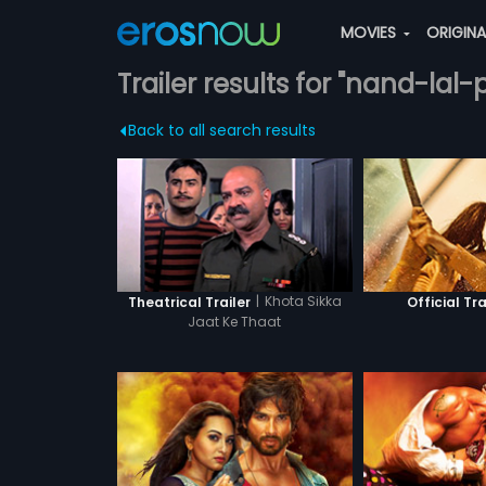
MOVIES
ORIGIN
Trailer results for "nand-lal
Back to all search results
|
Khota Sikka
Theatrical Trailer
Official Tra
Jaat Ke Thaat