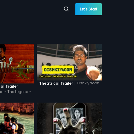
Let’s Start
|
Dishkiyaoon
Theatrical Trailer
al Trailer
n - The Legend -
indi