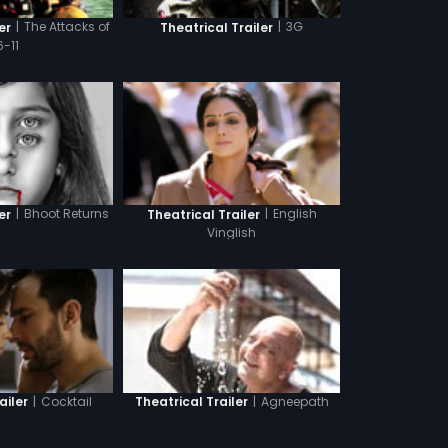
|
The Attacks of
|
3G
er
Theatrical Trailer
6-11
|
Bhoot Returns
|
English
er
Theatrical Trailer
Vinglish
|
Cocktail
|
Agneepath
ailer
Theatrical Trailer