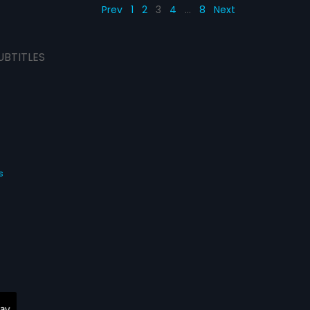
Prev
1
2
3
4
…
8
Next
UBTITLES
s