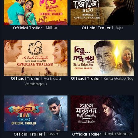
|
Mithun
|
Jojo
Official Trailer
Official Trailer
|
Aa Eradu
|
Kintu Galpo Noy
Official Trailer
Official Trailer
Varshagalu
|
Juvva
|
Hoyto Manush
Official Trailer
Official Trailer