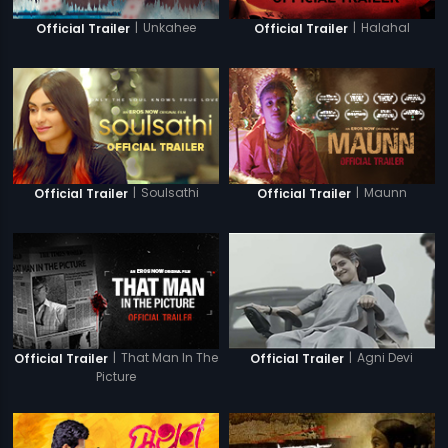
|
Unkahee
|
Halahal
Official Trailer
Official Trailer
|
Soulsathi
|
Maunn
Official Trailer
Official Trailer
|
That Man In The
|
Agni Devi
Official Trailer
Official Trailer
Picture