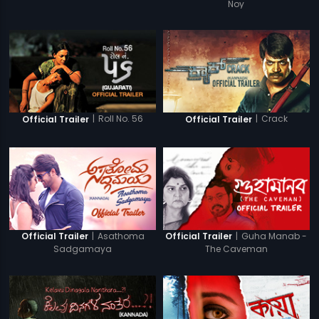
Noy
|
Roll No. 56
|
Crack
Official Trailer
Official Trailer
|
Asathoma
|
Guha Manab -
Official Trailer
Official Trailer
Sadgamaya
The Caveman