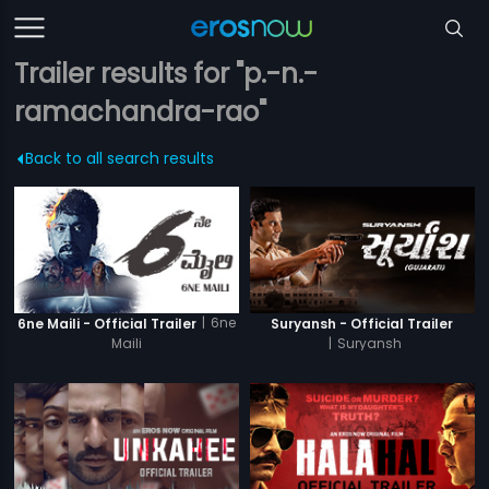
Trailer results for "p.-n.-
ramachandra-rao"
Back to all search results
|
6ne
6ne Maili - Official Trailer
Suryansh - Official Trailer
Maili
|
Suryansh