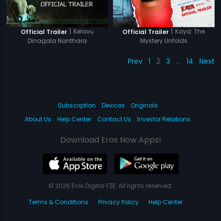
|
Kelavu
|
Kaya: The
Official Trailer
Official Trailer
Dinagala Nanthara
Mystery Unfolds
Prev
1
2
3
…
14
Next
Subscription
Devices
Originals
About Us
Help Center
Contact Us
Investor Relations
Download Eros Now Apps!
© 2026 Eros Digital FZE. All rights reserved.
Terms & Conditions
Privacy Policy
Help Center