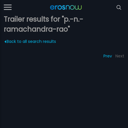
Trailer results for "p.-n.-
ramachandra-rao"
Back to all search results
Prev
Next