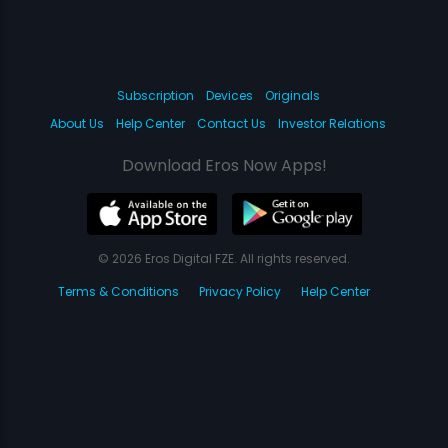
Subscription
Devices
Originals
About Us
Help Center
Contact Us
Investor Relations
Download Eros Now Apps!
© 2026 Eros Digital FZE. All rights reserved.
Terms & Conditions
Privacy Policy
Help Center