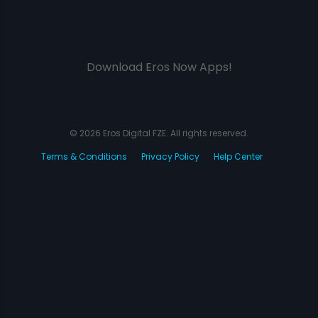
Download Eros Now Apps!
© 2026 Eros Digital FZE. All rights reserved.
Terms & Conditions
Privacy Policy
Help Center