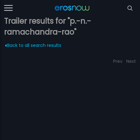
Trailer results for "p.-n.-
ramachandra-rao"
Back to all search results
Prev
Next