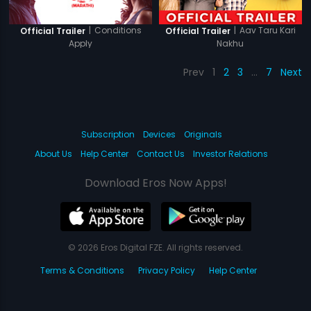
|
Conditions
|
Aav Taru Kari
Official Trailer
Official Trailer
Apply
Nakhu
Prev
1
2
3
…
7
Next
Subscription
Devices
Originals
About Us
Help Center
Contact Us
Investor Relations
Download Eros Now Apps!
© 2026 Eros Digital FZE. All rights reserved.
Terms & Conditions
Privacy Policy
Help Center