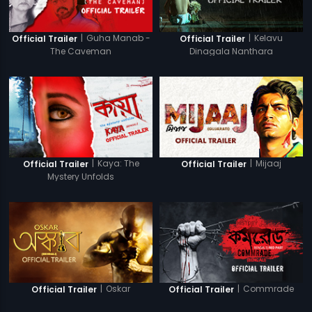
|
Guha Manab -
|
Kelavu
Official Trailer
Official Trailer
The Caveman
Dinagala Nanthara
|
Kaya: The
|
Mijaaj
Official Trailer
Official Trailer
Mystery Unfolds
|
Oskar
|
Commrade
Official Trailer
Official Trailer