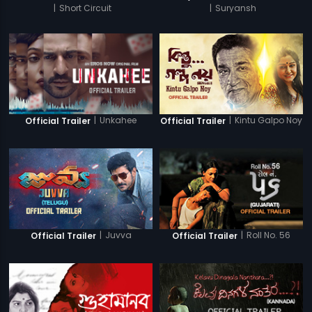
|
Short Circuit
|
Suryansh
|
Unkahee
|
Kintu Galpo Noy
Official Trailer
Official Trailer
|
Juvva
|
Roll No. 56
Official Trailer
Official Trailer