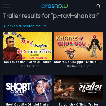
Trailer results for "p.-ravi-shankar"
Back to all search results
Sex Education - Official Trailer
Khatre Da Ghuggu - Official Trailer
|
Sex Education
|
Khatre Da Ghuggu
Short Circuit - Official Trailer
Suryansh - Official Trailer