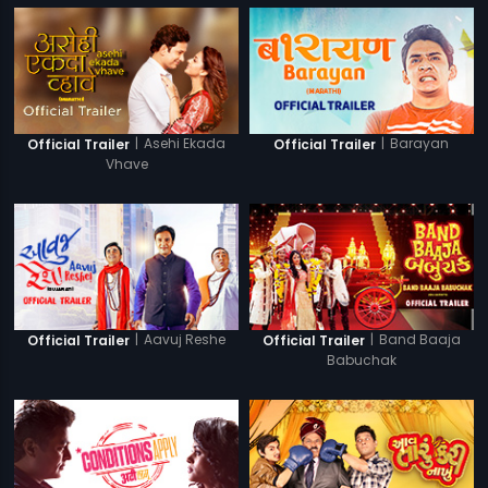
|
Asehi Ekada
|
Barayan
Official Trailer
Official Trailer
Vhave
|
Aavuj Reshe
|
Band Baaja
Official Trailer
Official Trailer
Babuchak