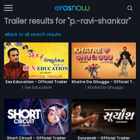
Trailer results for "p.-ravi-shankar"
Back to all search results
Sex Education - Official Trailer
Khatre Da Ghuggu - Official Trailer
|
Sex Education
|
Khatre Da Ghuggu
Short Circuit - Official Trailer
Suryansh - Official Trailer