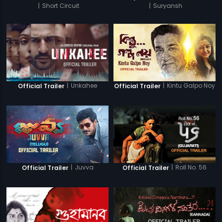
|
Short Circuit
|
Suryansh
|
Unkahee
|
Kintu Galpo Noy
Official Trailer
Official Trailer
|
Juvva
|
Roll No. 56
Official Trailer
Official Trailer