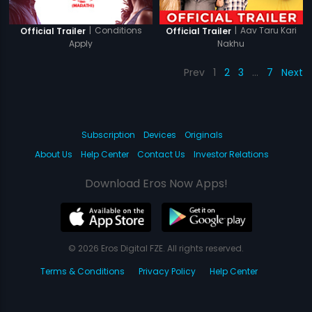
|
Conditions
|
Aav Taru Kari
Official Trailer
Official Trailer
Apply
Nakhu
Prev
1
2
3
…
7
Next
Subscription
Devices
Originals
About Us
Help Center
Contact Us
Investor Relations
Download Eros Now Apps!
© 2026 Eros Digital FZE. All rights reserved.
Terms & Conditions
Privacy Policy
Help Center