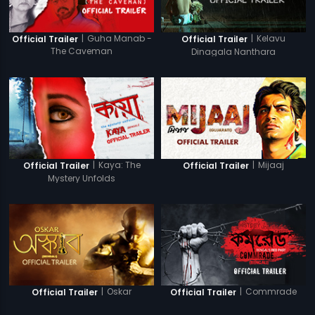
|
Guha Manab -
|
Kelavu
Official Trailer
Official Trailer
The Caveman
Dinagala Nanthara
|
Kaya: The
|
Mijaaj
Official Trailer
Official Trailer
Mystery Unfolds
|
Oskar
|
Commrade
Official Trailer
Official Trailer