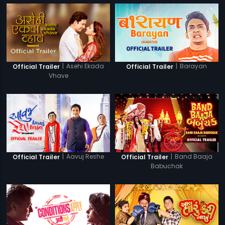
|
Asehi Ekada
|
Barayan
Official Trailer
Official Trailer
Vhave
|
Aavuj Reshe
|
Band Baaja
Official Trailer
Official Trailer
Babuchak