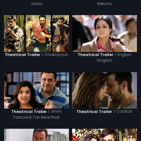
Adda
Returns
|
Chakravyuh
|
English
Theatrical Trailer
Theatrical Trailer
Vinglish
|
Shirin
|
Cocktail
Theatrical Trailer
Theatrical Trailer
Farhad Ki Toh Nikal Padi