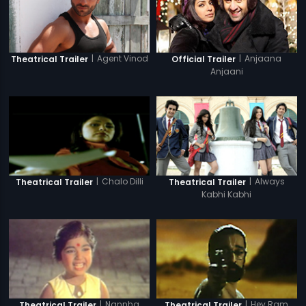
|
Agent Vinod
|
Anjaana
Theatrical Trailer
Official Trailer
Anjaani
|
Always
|
Chalo Dilli
Theatrical Trailer
Theatrical Trailer
Kabhi Kabhi
|
Nannha
|
Hey Ram
Theatrical Trailer
Theatrical Trailer