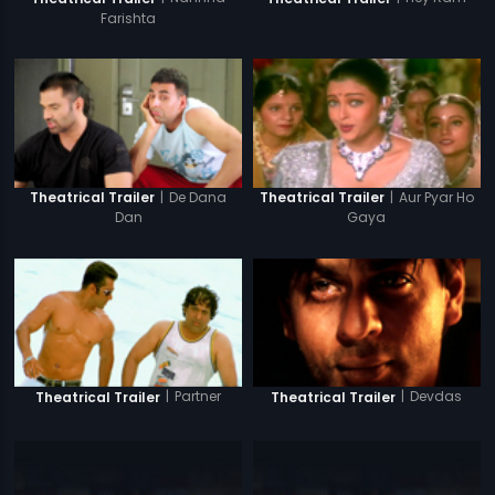
Farishta
|
De Dana
|
Aur Pyar Ho
Theatrical Trailer
Theatrical Trailer
Dan
Gaya
|
Partner
|
Devdas
Theatrical Trailer
Theatrical Trailer