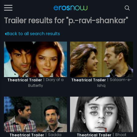
Trailer results for "p.-ravi-shankar"
Back to all search results
|
Diary of a
|
Salaam-e-
Theatrical Trailer
Theatrical Trailer
Butterfly
Ishq
|
Sadda
|
Bhoot
Theatrical Trailer
Theatrical Trailer