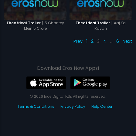
|
5 Ghantey
|
Aaj Ka
Theatrical Trailer
Theatrical Trailer
Mein 5 Crore
Ravan
Prev
1
2
3
4
…
6
Next
Download Eros Now Apps!
© 2026 Eros Digital FZE. All rights reserved.
Terms & Conditions
Privacy Policy
Help Center