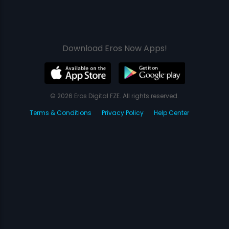
Download Eros Now Apps!
© 2026 Eros Digital FZE. All rights reserved.
Terms & Conditions
Privacy Policy
Help Center