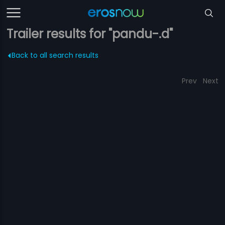
Trailer results for "pandu-.d"
Back to all search results
Prev
Next