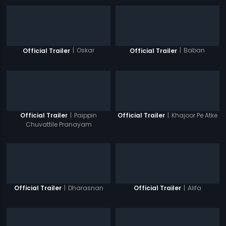
|
Oskar
|
Baban
Official Trailer
Official Trailer
|
Paippin
|
Khajoor Pe Atke
Official Trailer
Official Trailer
Chuvattile Pranayam
|
Dharasnan
|
Alifa
Official Trailer
Official Trailer