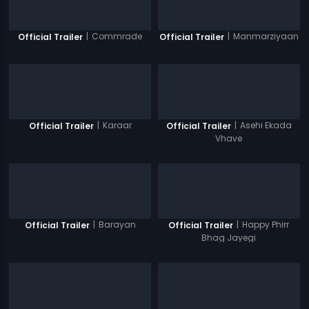
|
Commrade
|
Manmarziyaan
Official Trailer
Official Trailer
|
Karaar
|
Asehi Ekada
Official Trailer
Official Trailer
Vhave
|
Barayan
|
Happy Phirr
Official Trailer
Official Trailer
Bhag Jayegi