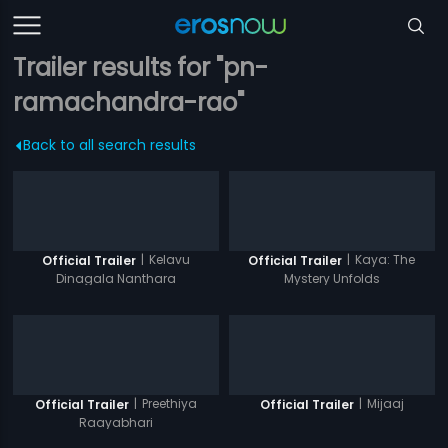
Trailer results for "pn-
ramachandra-rao"
Back to all search results
|
Kelavu
|
Kaya: The
Official Trailer
Official Trailer
Dinagala Nanthara
Mystery Unfolds
|
Preethiya
|
Mijaaj
Official Trailer
Official Trailer
Raayabhari