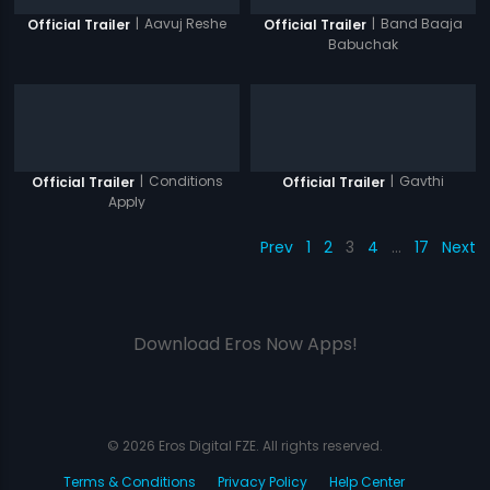
|
Aavuj Reshe
|
Band Baaja
Official Trailer
Official Trailer
Babuchak
|
Conditions
|
Gavthi
Official Trailer
Official Trailer
Apply
Prev
1
2
3
4
…
17
Next
Download Eros Now Apps!
© 2026 Eros Digital FZE. All rights reserved.
Terms & Conditions
Privacy Policy
Help Center