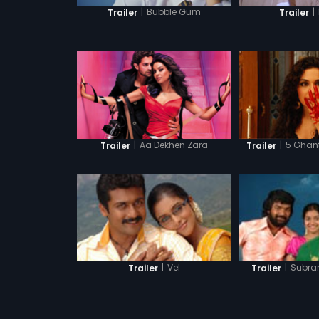
|
Bubble Gum
|
Trailer
Trailer
|
Aa Dekhen Zara
|
5 Ghant
Trailer
Trailer
|
Vel
|
Subra
Trailer
Trailer