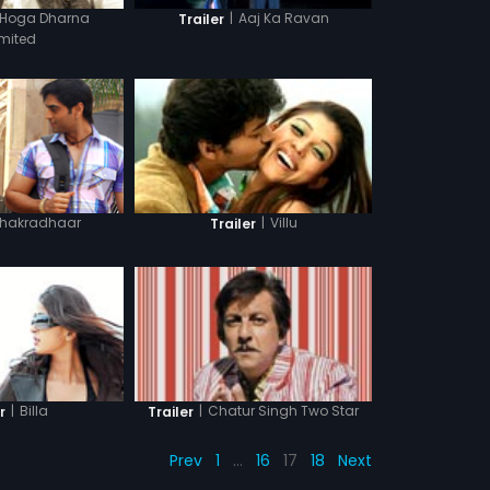
 Hoga Dharna
|
Aaj Ka Ravan
Trailer
imited
hakradhaar
|
Villu
Trailer
|
Billa
|
Chatur Singh Two Star
r
Trailer
Prev
1
…
16
17
18
Next