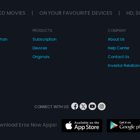
ED MOVIES
|
ON YOUR FAVOURITE DEVICES
|
HD, S
PRODUCTS
COMPANY
dhan
Subscription
About Us
Devices
Help Center
Originals
Contact Us
Investor Relation
CONNECT WITH US
wnload Eros Now Apps!