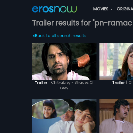
MOVIES
ORIGIN
Trailer results for "pn-rama
Back to all search results
|
Chitkabrey - Shades Of
|
Ch
Trailer
Trailer
Grey