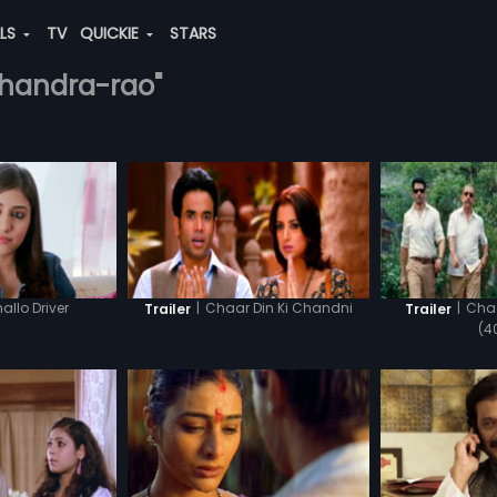
ALS
TV
QUICKIE
STARS
chandra-rao"
allo Driver
|
Chaar Din Ki Chandni
|
Chaa
Trailer
Trailer
(4