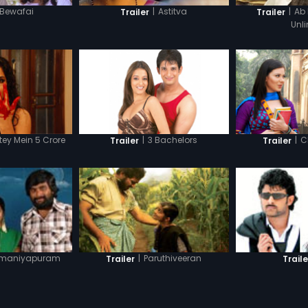
Bewafai
|
Astitva
|
Ab
Trailer
Trailer
Unl
ey Mein 5 Crore
|
3 Bachelors
|
C
Trailer
Trailer
maniyapuram
|
Paruthiveeran
Trailer
Traile