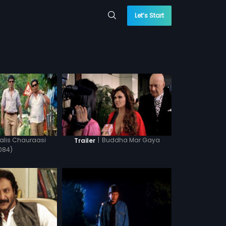
Let’s Start
lis Chauraasi
|
Buddha Mar Gaya
Trailer
084)