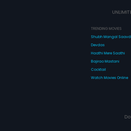
UNLIMIT
TRENDING MOVIES
Shubh Mangal Saav
Devdas
Haathi Mere Saathi
Bajirao Mastani
Cocktail
Watch Movies Online
Do