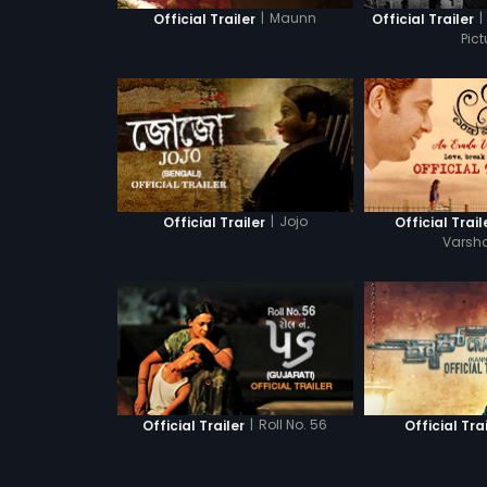
|
Maunn
|
Official Trailer
Official Trailer
Pict
|
Jojo
Official Trailer
Official Trail
Varsh
|
Roll No. 56
Official Trailer
Official Tra