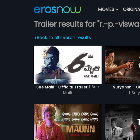
MOVIES
ORIGIN
Trailer results for "r.-p.-visw
Back to all search results
|
6ne
6ne Maili - Official Trailer
Suryansh - Off
Maili
|
Sur