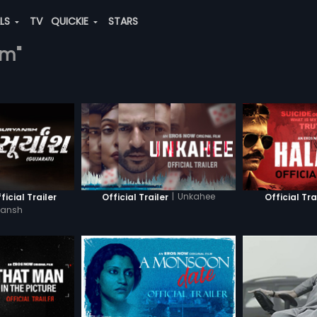
ALS
TV
QUICKIE
STARS
am"
|
Unkahee
icial Trailer
Official Trailer
Official Tra
yansh