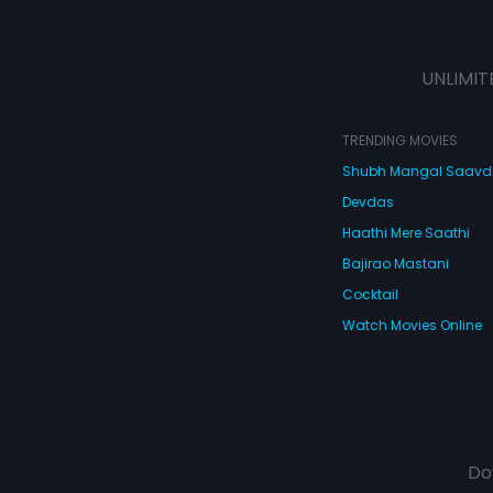
UNLIMIT
TRENDING MOVIES
Shubh Mangal Saav
Devdas
Haathi Mere Saathi
Bajirao Mastani
Cocktail
Watch Movies Online
Do