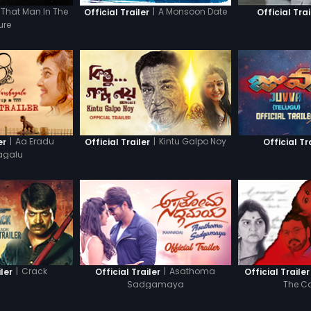
That Man In The
|
A Monsoon Date
Official Trailer
Official Trai
ure
|
Aa Eradu
|
Kintu Galpo Noy
er
Official Trailer
Official Tr
agalu
|
Crack
|
Asathoma
iler
Official Trailer
Official Trailer
Sadgamaya
The C