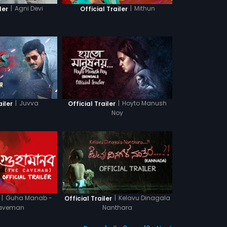
|
Agni Devi
|
Mithun
ler
Official Trailer
|
Juvva
|
Hoyto Manush
ailer
Official Trailer
Noy
|
Guha Manab -
|
Kelavu Dinagala
Official Trailer
aveman
Nanthara