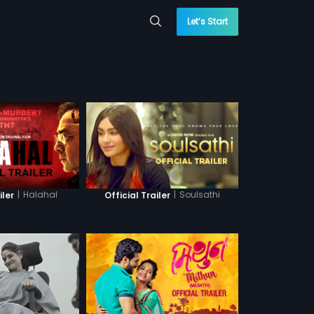
Let’s Start
|
Halahal
|
Soulsathi
iler
Official Trailer