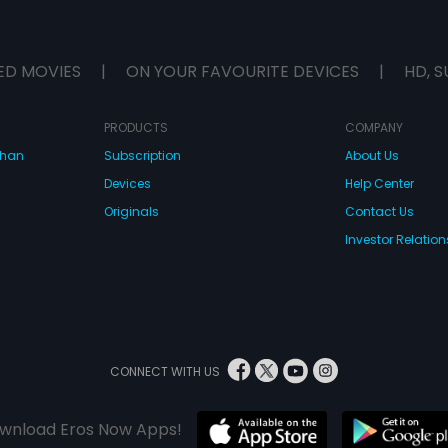
ED MOVIES
|
ON YOUR FAVOURITE DEVICES
|
HD, S
PRODUCTS
COMPANY
dhan
Subscription
About Us
Devices
Help Center
Originals
Contact Us
Investor Relation
CONNECT WITH US
wnload Eros Now Apps!