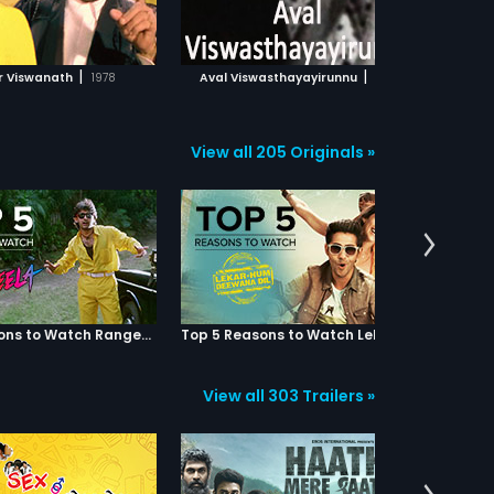
ADD TO WATCHLIST
ADD TO WATCHLIST
WATCH MOVIE
WATCH MOVIE
|
|
r Viswanath
1978
Aval Viswasthayayirunnu
1978
Puthoor
View all 205 Originals »
Top 5 Reasons to Watch Rangeela
Top 5 Reasons to Watch Lekar Hum Deewana Dil
View all 303 Trailers »