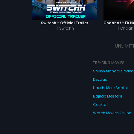
Switchh - Official Trailer
|
Switchh
|
Chaaha
UNLIMIT
TRENDING MOVIES
Shubh Mangal Saav
Devdas
Haathi Mere Saathi
Bajirao Mastani
Cocktail
Watch Movies Online