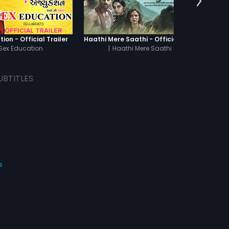
ion - Official Trailer
Haathi Mere Saathi - Official Trailer
Sex Education
|
Haathi Mere Saathi
|
Th
UBTITLES
s