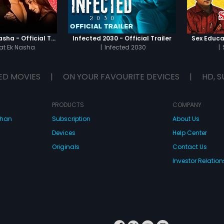
Chaahat - Ek Nasha - Official Trailer
Infected 2030 - Official Trailer
Sex Educat
t Ek Nasha
|
Infected 2030
|
ED MOVIES
|
ON YOUR FAVOURITE DEVICES
|
HD, S
PRODUCTS
COMPANY
dhan
Subscription
About Us
Devices
Help Center
Originals
Contact Us
Investor Relation