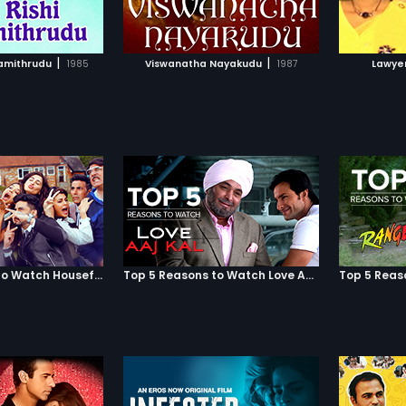
TO WATCHLIST
ADD TO WATCHLIST
Veerasekhara Chola
 Madurai Kingdom
 the Pandya King
TCH MOVIE
WATCH MOVIE
hara Pandyan who
|
|
wamithrudu
1985
Viswanatha Nayakudu
1987
Lawye
e protection of
araya. Due to this, an
krishnadevaraya
a Nayak to aid
hara Pandyan.
ak suppresses
a Chola and takes
 then suddenly he
s allegiance and
o help Chandrasekhara
ped the throne. So,
Nayak volunteers to
er in the battle
ama Nayak is
Top 5 Reasons to Watch Housefull 3
Top 5 Reasons to Watch Love Aaj Kal
 the loyalty of
ayak is proven.
oth father and son is
Srikrishnadevaraya
iswanatha Nayak the
Madurai and other