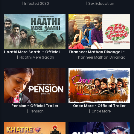
|
Infected 2030
|
Sex Education
Haathi Mere Saathi - Official Trailer
Thanneer Mathan Dinangal - Official Trailer
|
Haathi Mere Saathi
|
Thanneer Mathan Dinangal
Pension - Official Trailer
Once More - Official Trailer
|
Pension
|
Once More