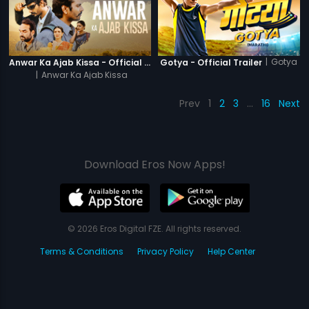
|
Gotya
Anwar Ka Ajab Kissa - Official Trailer
Gotya - Official Trailer
|
Anwar Ka Ajab Kissa
Prev
1
2
3
…
16
Next
Download Eros Now Apps!
© 2026 Eros Digital FZE. All rights reserved.
Terms & Conditions
Privacy Policy
Help Center