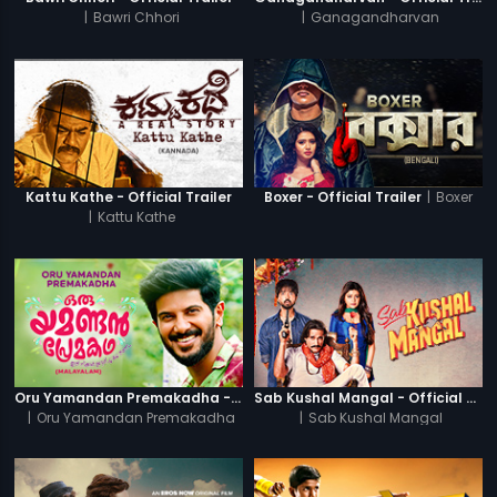
|
Bawri Chhori
|
Ganagandharvan
|
Boxer
Kattu Kathe - Official Trailer
Boxer - Official Trailer
|
Kattu Kathe
Oru Yamandan Premakadha - Official Trailer
Sab Kushal Mangal - Official Trailer
|
Oru Yamandan Premakadha
|
Sab Kushal Mangal