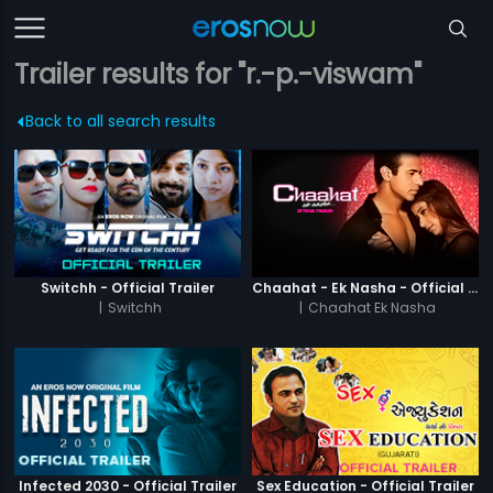
Trailer results for "r.-p.-viswam"
Back to all search results
Switchh - Official Trailer
Chaahat - Ek Nasha - Official Trailer
|
Switchh
|
Chaahat Ek Nasha
Infected 2030 - Official Trailer
Sex Education - Official Trailer