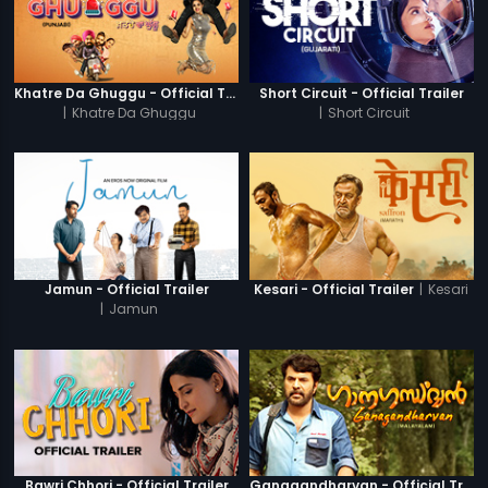
Khatre Da Ghuggu - Official Trailer
Short Circuit - Official Trailer
|
Khatre Da Ghuggu
|
Short Circuit
|
Kesari
Jamun - Official Trailer
Kesari - Official Trailer
|
Jamun
Bawri Chhori - Official Trailer
Ganagandharvan - Official Trailer