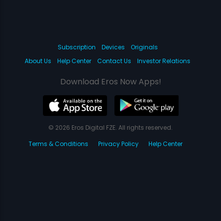
Subscription
Devices
Originals
About Us
Help Center
Contact Us
Investor Relations
Download Eros Now Apps!
© 2026 Eros Digital FZE. All rights reserved.
Terms & Conditions
Privacy Policy
Help Center