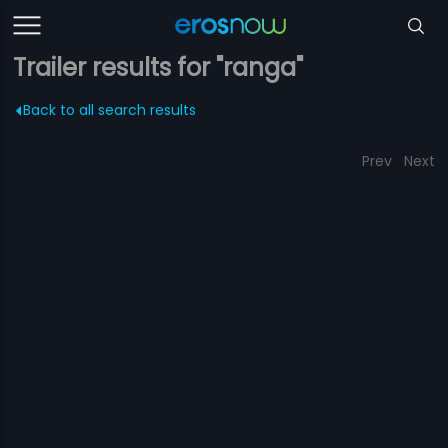
Trailer results for "ranga"
Back to all search results
Prev
Next